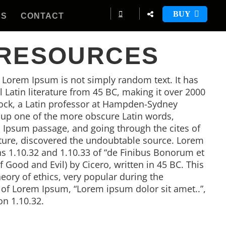
BUY
ES
CONTACT
 RESOURCES
, Lorem Ipsum is not simply random text. It has
al Latin literature from 45 BC, making it over 2000
tock, a Latin professor at Hampden-Sydney
d up one of the more obscure Latin words,
 Ipsum passage, and going through the cites of
rature, discovered the undoubtable source. Lorem
 1.10.32 and 1.10.33 of “de Finibus Bonorum et
Good and Evil) by Cicero, written in 45 BC. This
heory of ethics, very popular during the
e of Lorem Ipsum, “Lorem ipsum dolor sit amet..”,
on 1.10.32.