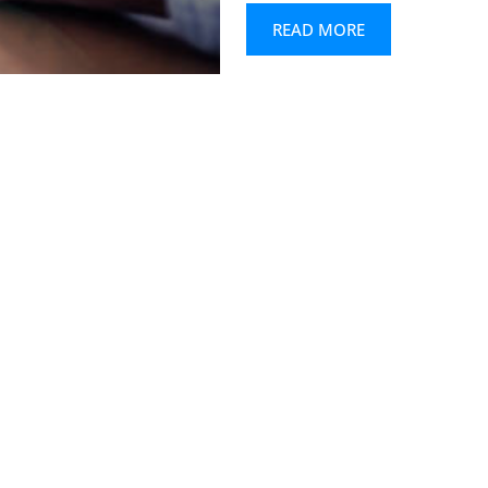
READ MORE