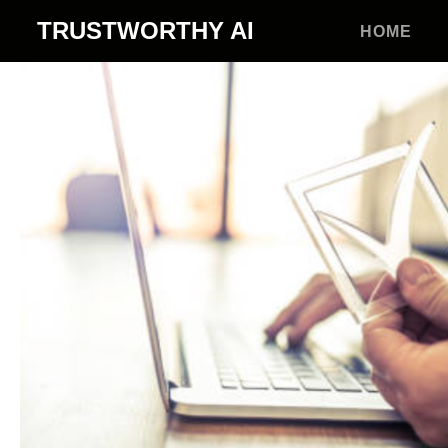
TRUSTWORTHY
AI
HOME