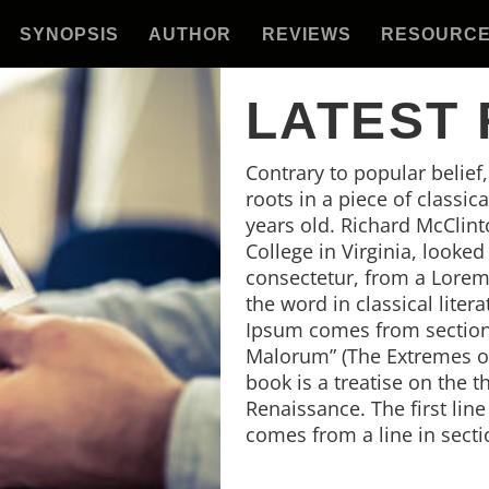
SYNOPSIS
AUTHOR
REVIEWS
RESOURC
LATEST
Contrary to popular belief
roots in a piece of classic
years old. Richard McClin
College in Virginia, looke
consectetur, from a Lorem
the word in classical lite
Ipsum comes from sections
Malorum” (The Extremes of 
book is a treatise on the t
Renaissance. The first lin
comes from a line in secti