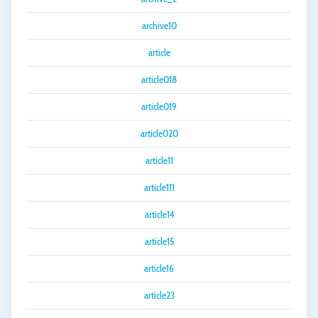
archive10
article
article018
article019
article020
article11
article111
article14
article15
article16
article23