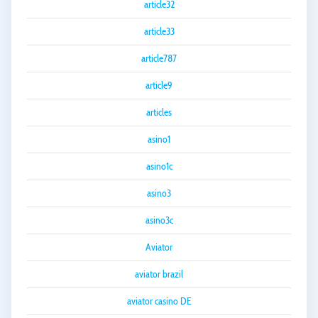
article32
article33
article787
article9
articles
asino1
asino1c
asino3
asino3c
Aviator
aviator brazil
aviator casino DE