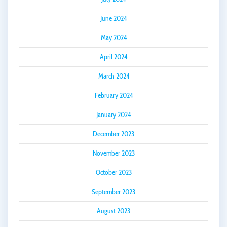
June 2024
May 2024
April 2024
March 2024
February 2024
January 2024
December 2023
November 2023
October 2023
September 2023
August 2023