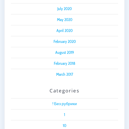
July 2020
May 2020
April 2020
February 2020
August 2019
February 2018
March 2017
Categories
! Без рубрики
1
10