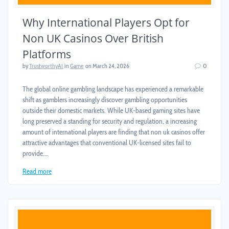
Why International Players Opt for
Non UK Casinos Over British
Platforms
by
TrustworthyAI
in
Game
on March 24, 2026
0
The global online gambling landscape has experienced a remarkable
shift as gamblers increasingly discover gambling opportunities
outside their domestic markets. While UK-based gaming sites have
long preserved a standing for security and regulation, a increasing
amount of international players are finding that non uk casinos offer
attractive advantages that conventional UK-licensed sites fail to
provide.…
Read more