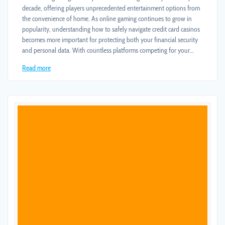
decade, offering players unprecedented entertainment options from
the convenience of home. As online gaming continues to grow in
popularity, understanding how to safely navigate credit card casinos
becomes more important for protecting both your financial security
and personal data. With countless platforms competing for your…
Read more