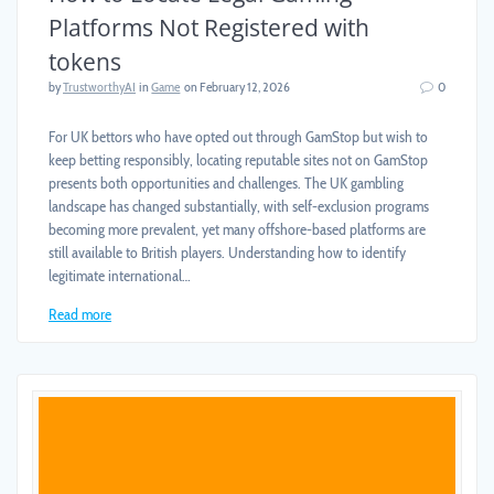
Platforms Not Registered with
tokens
by
TrustworthyAI
in
Game
on February 12, 2026
0
For UK bettors who have opted out through GamStop but wish to
keep betting responsibly, locating reputable sites not on GamStop
presents both opportunities and challenges. The UK gambling
landscape has changed substantially, with self-exclusion programs
becoming more prevalent, yet many offshore-based platforms are
still available to British players. Understanding how to identify
legitimate international…
Read more