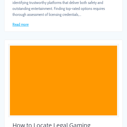
identifying trustworthy platforms that deliver both safety and
outstanding entertainment. Finding top-rated options requires
thorough assessment of licensing credentials,…
Read more
How to Locate Legal Gaming