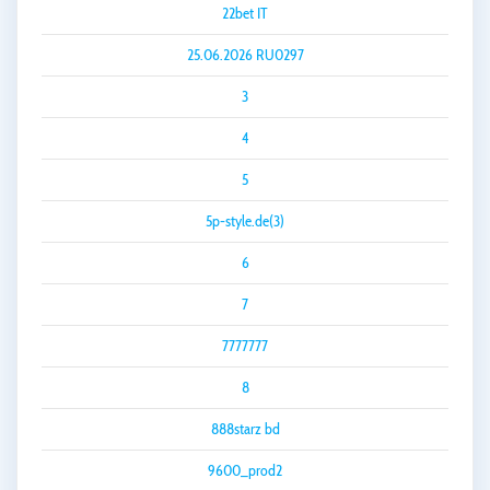
22bet IT
25.06.2026 RU0297
3
4
5
5p-style.de(3)
6
7
7777777
8
888starz bd
9600_prod2