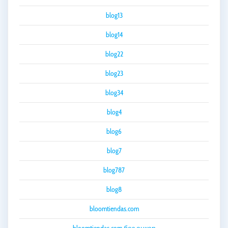
blog13
blog14
blog22
blog23
blog34
blog4
blog6
blog7
blog787
blog8
bloomtiendas.com
bloomtiendas.com без анкор