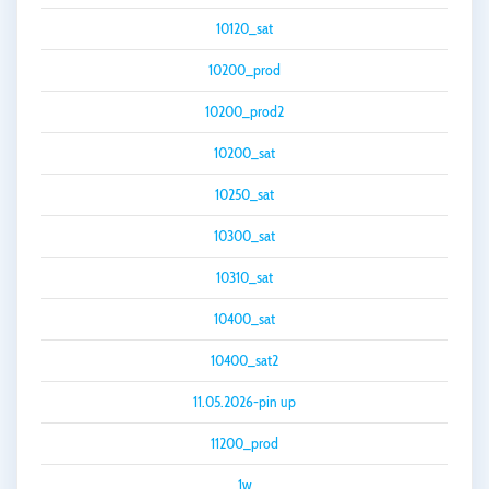
10120_sat
10200_prod
10200_prod2
10200_sat
10250_sat
10300_sat
10310_sat
10400_sat
10400_sat2
11.05.2026-pin up
11200_prod
1w