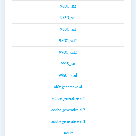
9600_sat
9760_sat
9800_sat
9800_sat2
9900_sat2
9925_sat
9950_prod
a16z generative ai
adobe generative ai 1
adobe generative ai 2
adobe generative ai 3
Adult