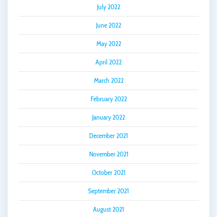
July 2022
June 2022
May 2022
April 2022
March 2022
February 2022
January 2022
December 2021
November 2021
October 2021
September 2021
August 2021