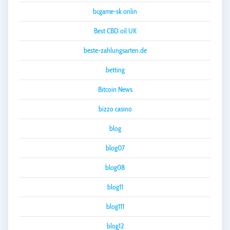
bcgame-sk.onlin
Best CBD oil UK
beste-zahlungsarten.de
betting
Bitcoin News
bizzo casino
blog
blog07
blog08
blog11
blog111
blog12