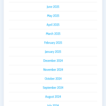
June 2025
May 2025
April 2025
March 2025
February 2025
January 2025
December 2024
November 2024
October 2024
September 2024
August 2024
July 2024