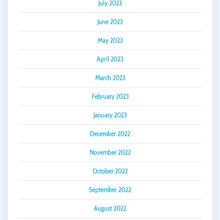
July 2023
June 2023
May 2023
April 2023
March 2023
February 2023
January 2023
December 2022
November 2022
October 2022
September 2022
August 2022