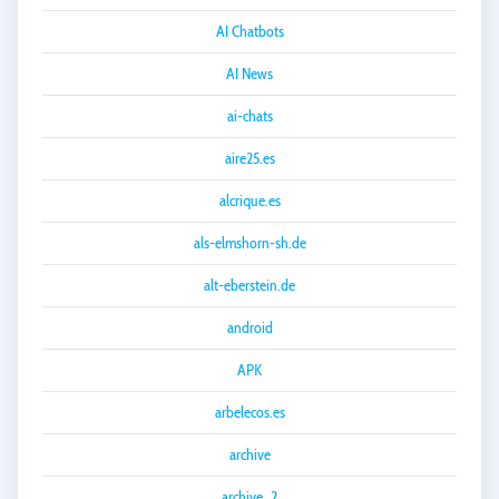
AI Chatbots
AI News
ai-chats
aire25.es
alcrique.es
als-elmshorn-sh.de
alt-eberstein.de
android
APK
arbelecos.es
archive
archive_2