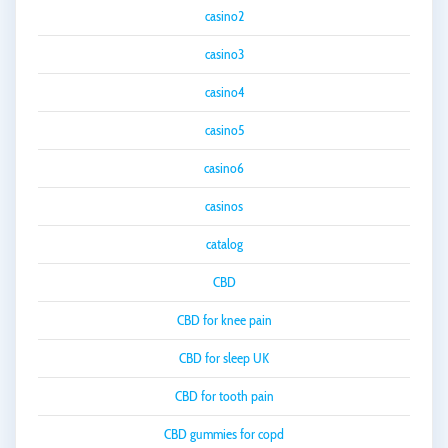
casino2
casino3
casino4
casino5
casino6
casinos
catalog
CBD
CBD for knee pain
CBD for sleep UK
CBD for tooth pain
CBD gummies for copd