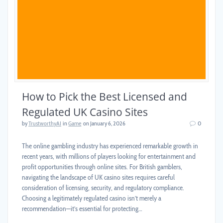
How to Pick the Best Licensed and
Regulated UK Casino Sites
by
TrustworthyAI
in
Game
on January 6, 2026
0
The online gambling industry has experienced remarkable growth in
recent years, with millions of players looking for entertainment and
profit opportunities through online sites. For British gamblers,
navigating the landscape of UK casino sites requires careful
consideration of licensing, security, and regulatory compliance.
Choosing a legitimately regulated casino isn’t merely a
recommendation—it’s essential for protecting…