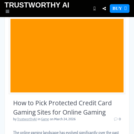
TRUSTWORTHY
AI
BUY
How to Pick Protected Credit Card
Gaming Sites for Online Gaming
by
TrustworthyAI
in
Game
on March 24, 2026
0
The online gaming landscape has evolved significantly over the past