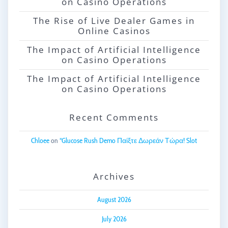
on Casino Operations
The Rise of Live Dealer Games in
Online Casinos
The Impact of Artificial Intelligence
on Casino Operations
The Impact of Artificial Intelligence
on Casino Operations
Recent Comments
Chloee
on
“Glucose Rush Demo Παίξτε Δωρεάν Τώρα! Slot
Archives
August 2026
July 2026