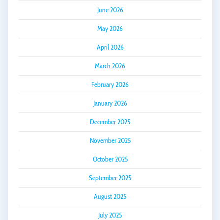
June 2026
May 2026
April 2026
March 2026
February 2026
January 2026
December 2025
November 2025
October 2025
September 2025
August 2025
July 2025