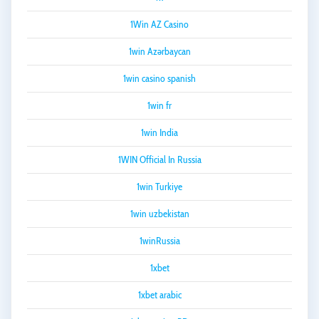
1Win AZ Casino
1win Azərbaycan
1win casino spanish
1win fr
1win India
1WIN Official In Russia
1win Turkiye
1win uzbekistan
1winRussia
1xbet
1xbet arabic