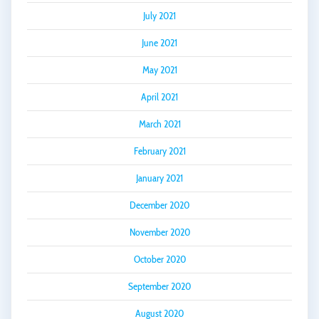
July 2021
June 2021
May 2021
April 2021
March 2021
February 2021
January 2021
December 2020
November 2020
October 2020
September 2020
August 2020