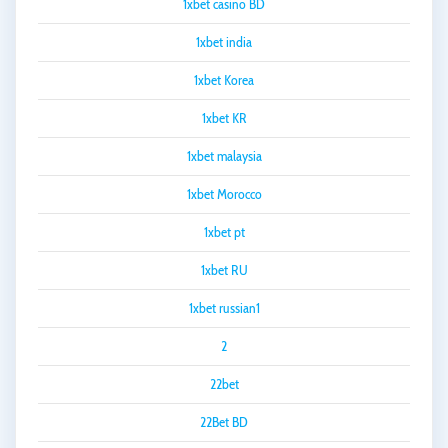
1xbet casino BD
1xbet india
1xbet Korea
1xbet KR
1xbet malaysia
1xbet Morocco
1xbet pt
1xbet RU
1xbet russian1
2
22bet
22Bet BD