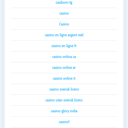
casibom-tg
casino
Casino
casino en ligne argent reel
casino en ligne fr
casino onlina ca
casino online ar
casinò online it
casino svensk licens
casino utan svensk licens
casino-glory india
casino1