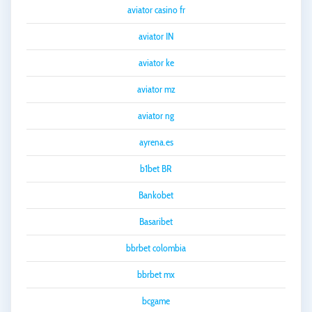
aviator casino fr
aviator IN
aviator ke
aviator mz
aviator ng
ayrena.es
b1bet BR
Bankobet
Basaribet
bbrbet colombia
bbrbet mx
bcgame