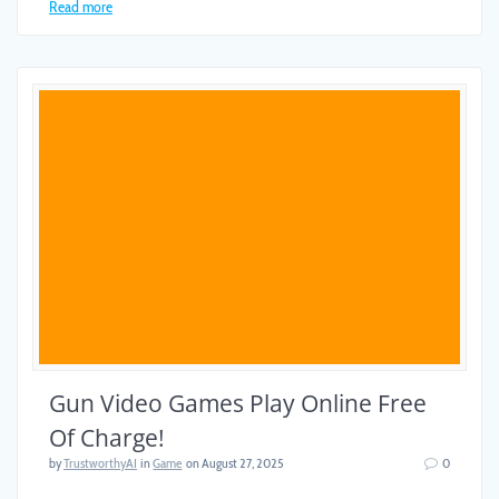
Read more
Gun Video Games Play Online Free
Of Charge!
by
TrustworthyAI
in
Game
on August 27, 2025
0