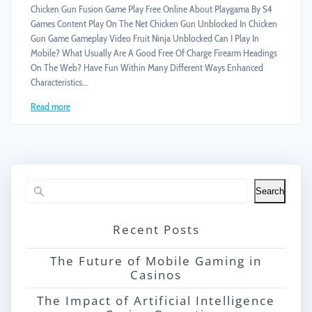
Chicken Gun Fusion Game Play Free Online About Playgama By S4
Games Content Play On The Net Chicken Gun Unblocked In Chicken
Gun Game Gameplay Video Fruit Ninja Unblocked Can I Play In
Mobile? What Usually Are A Good Free Of Charge Firearm Headings
On The Web? Have Fun Within Many Different Ways Enhanced
Characteristics…
Read more
Search
Recent Posts
The Future of Mobile Gaming in
Casinos
The Impact of Artificial Intelligence