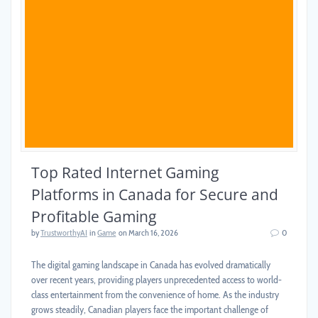
Top Rated Internet Gaming
Platforms in Canada for Secure and
Profitable Gaming
by
TrustworthyAI
in
Game
on March 16, 2026
0
The digital gaming landscape in Canada has evolved dramatically
over recent years, providing players unprecedented access to world-
class entertainment from the convenience of home. As the industry
grows steadily, Canadian players face the important challenge of