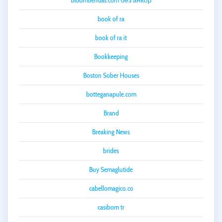
book of ra
book of ra it
Bookkeeping
Boston Sober Houses
botteganapule.com
Brand
Breaking News
brides
Buy Semaglutide
cabellomagico.co
casibom tr