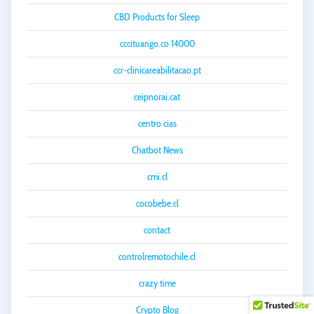
CBD Products for Sleep
cccituango.co 14000
ccr-clinicareabilitacao.pt
ceipnorai.cat
centro cias
Chatbot News
cmi.cl
cocobebe.cl
contact
controlremotochile.cl
crazy time
Crypto Blog