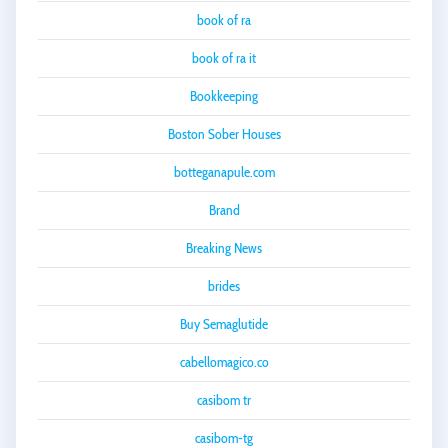
book of ra
book of ra it
Bookkeeping
Boston Sober Houses
botteganapule.com
Brand
Breaking News
brides
Buy Semaglutide
cabellomagico.co
casibom tr
casibom-tg