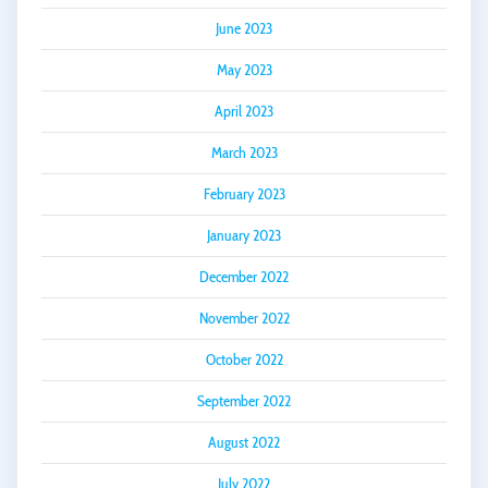
June 2023
May 2023
April 2023
March 2023
February 2023
January 2023
December 2022
November 2022
October 2022
September 2022
August 2022
July 2022