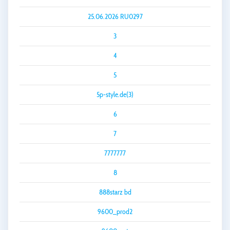
25.06.2026 RU0297
3
4
5
5p-style.de(3)
6
7
7777777
8
888starz bd
9600_prod2