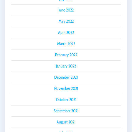
June 2022
May 2022
April 2022
March 2022
February 2022
January 2022
December 2021
November 2021
October 2021
September 2021
August 2021