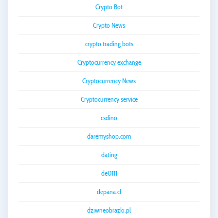
Crypto Bot
Crypto News
crypto trading bots
Cryptocurrency exchange
Cryptocurrency News
Cryptocurrency service
csdino
daremyshop.com
dating
de0111
depana.cl
dziwneobrazki.pl