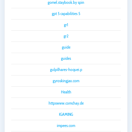
gomel.staybook.by spin
gpt 5 capabilities 5
gr1
gr2
guide
guides
gulpilhares-hoquei.p
gyroskingjax.com
Health
httpswww.comchay.de
IGAMING
impees.com