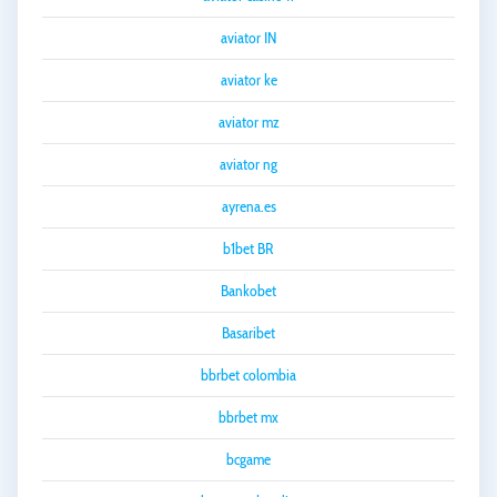
aviator IN
aviator ke
aviator mz
aviator ng
ayrena.es
b1bet BR
Bankobet
Basaribet
bbrbet colombia
bbrbet mx
bcgame