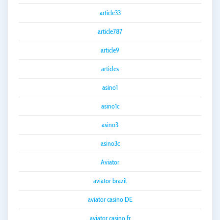
article33
article787
article9
articles
asino1
asino1c
asino3
asino3c
Aviator
aviator brazil
aviator casino DE
aviator casino fr