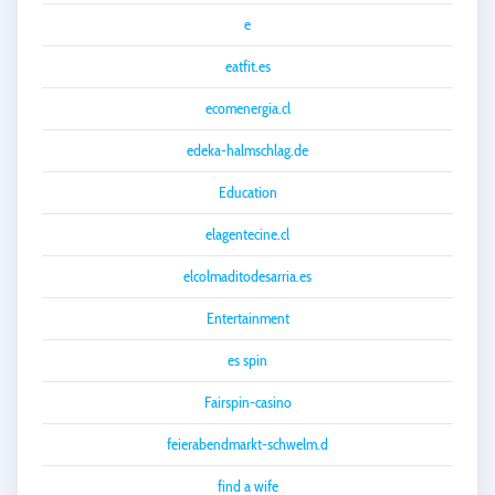
e
eatfit.es
ecomenergia.cl
edeka-halmschlag.de
Education
elagentecine.cl
elcolmaditodesarria.es
Entertainment
es spin
Fairspin-casino
feierabendmarkt-schwelm.d
find a wife