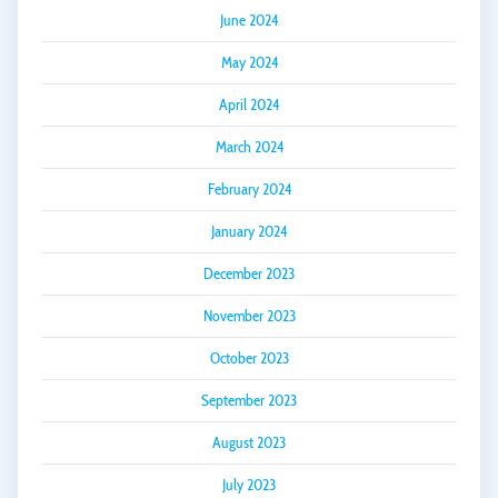
June 2024
May 2024
April 2024
March 2024
February 2024
January 2024
December 2023
November 2023
October 2023
September 2023
August 2023
July 2023