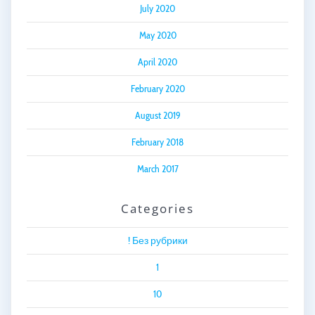
July 2020
May 2020
April 2020
February 2020
August 2019
February 2018
March 2017
Categories
! Без рубрики
1
10