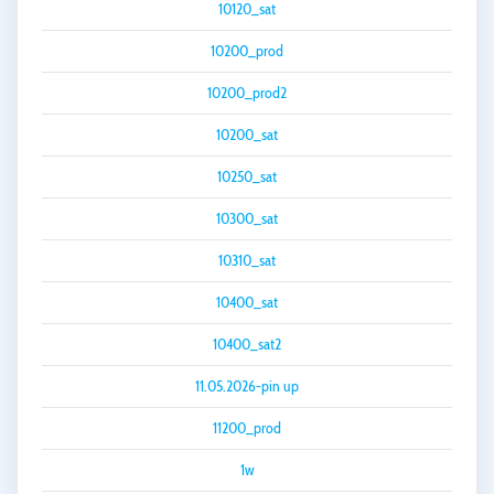
10120_sat
10200_prod
10200_prod2
10200_sat
10250_sat
10300_sat
10310_sat
10400_sat
10400_sat2
11.05.2026-pin up
11200_prod
1w