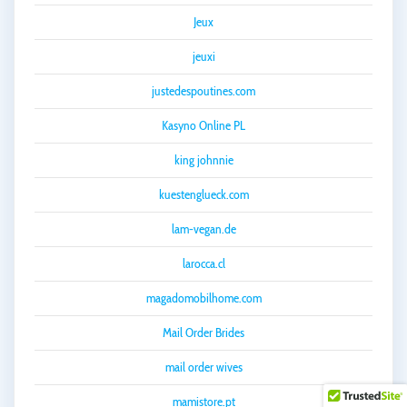
Jeux
jeuxi
justedespoutines.com
Kasyno Online PL
king johnnie
kuestenglueck.com
lam-vegan.de
larocca.cl
magadomobilhome.com
Mail Order Brides
mail order wives
mamistore.pt