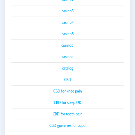
casino3
casino4
casino5
casino6
casinos
catalog
CBD
CBD for knee pain
CBD for sleep UK
CBD for tooth pain
CBD gummies for copd