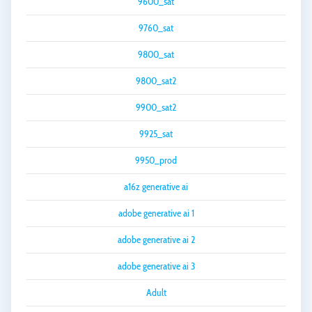
9600_sat
9760_sat
9800_sat
9800_sat2
9900_sat2
9925_sat
9950_prod
a16z generative ai
adobe generative ai 1
adobe generative ai 2
adobe generative ai 3
Adult