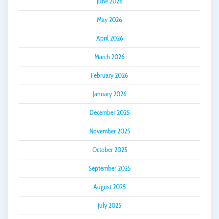
June 2026
May 2026
April 2026
March 2026
February 2026
January 2026
December 2025
November 2025
October 2025
September 2025
August 2025
July 2025