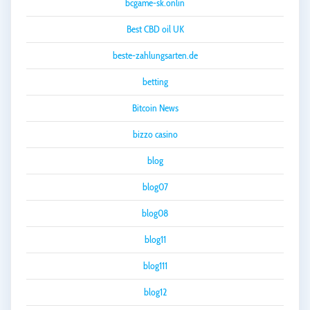
bcgame-sk.onlin
Best CBD oil UK
beste-zahlungsarten.de
betting
Bitcoin News
bizzo casino
blog
blog07
blog08
blog11
blog111
blog12