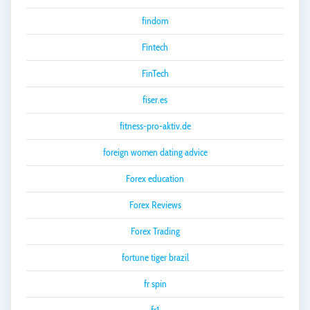
findom
Fintech
FinTech
fiser.es
fitness-pro-aktiv.de
foreign women dating advice
Forex education
Forex Reviews
Forex Trading
fortune tiger brazil
fr spin