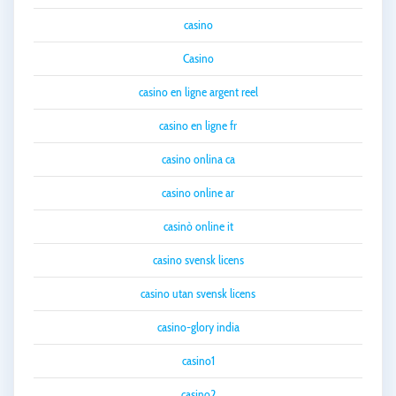
casino
Casino
casino en ligne argent reel
casino en ligne fr
casino onlina ca
casino online ar
casinò online it
casino svensk licens
casino utan svensk licens
casino-glory india
casino1
casino2