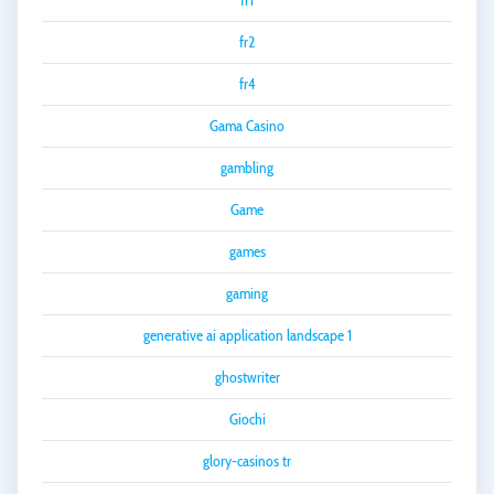
fr1
fr2
fr4
Gama Casino
gambling
Game
games
gaming
generative ai application landscape 1
ghostwriter
Giochi
glory-casinos tr