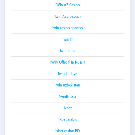
1Win AZ Casino
1win Azərbaycan
1win casino spanish
1win fr
1win India
1WIN Official In Russia
1win Turkiye
1win uzbekistan
1winRussia
1xbet
1xbet arabic
1xbet casino BD