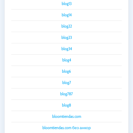
blog13
blog14
blog22
blog23
blog34
blog4
blog6
blog7
blog787
blog8
bloomtiendas.com
bloomtiendas.com без анкор