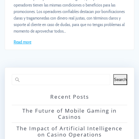
operadores tienen las mismas condiciones o beneficios para las
promociones. Los operadores confiables destacan por bonificaciones
claras y tragamonedas con dinero real justas, con términos claros y
soporte al cliente en caso de dudas, para que no tengas problemas al
momento de aprovechar todos…
Read more
Search
Recent Posts
The Future of Mobile Gaming in
Casinos
The Impact of Artificial Intelligence
on Casino Operations