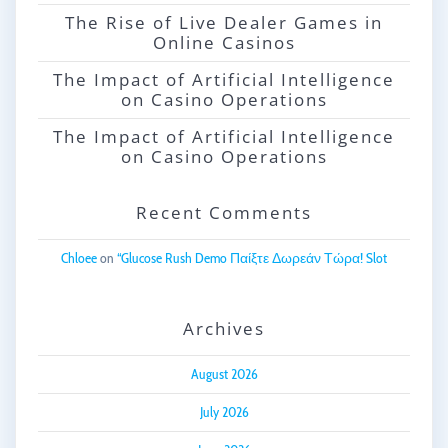
The Rise of Live Dealer Games in
Online Casinos
The Impact of Artificial Intelligence
on Casino Operations
The Impact of Artificial Intelligence
on Casino Operations
Recent Comments
Chloee
on
“Glucose Rush Demo Παίξτε Δωρεάν Τώρα! Slot
Archives
August 2026
July 2026