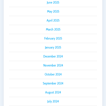
June 2025
May 2025
April 2025
March 2025
February 2025
January 2025
December 2024
November 2024
October 2024
September 2024
August 2024
July 2024