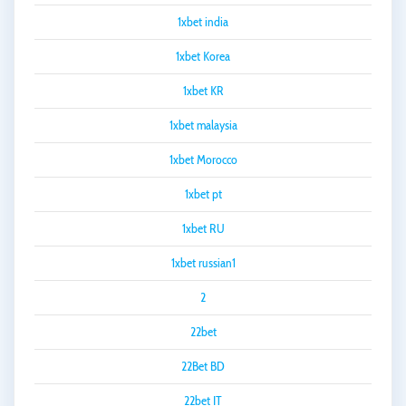
1xbet india
1xbet Korea
1xbet KR
1xbet malaysia
1xbet Morocco
1xbet pt
1xbet RU
1xbet russian1
2
22bet
22Bet BD
22bet IT