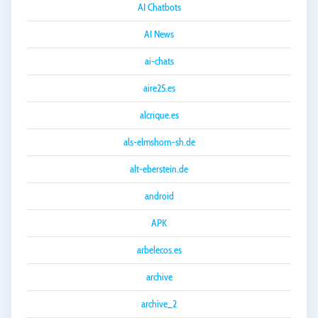
AI Chatbots
AI News
ai-chats
aire25.es
alcrique.es
als-elmshorn-sh.de
alt-eberstein.de
android
APK
arbelecos.es
archive
archive_2