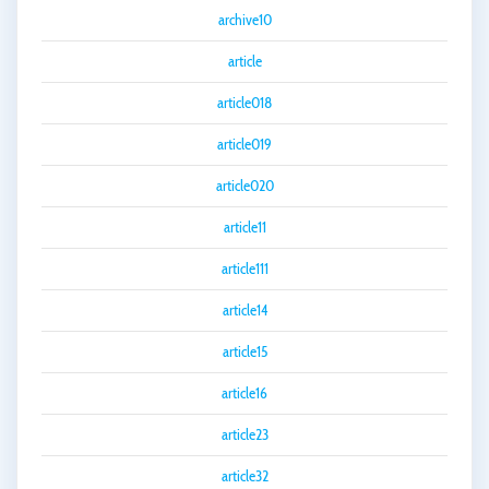
archive10
article
article018
article019
article020
article11
article111
article14
article15
article16
article23
article32