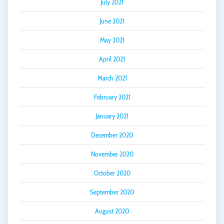
July 2021
June 2021
May 2021
April 2021
March 2021
February 2021
January 2021
December 2020
November 2020
October 2020
September 2020
August 2020