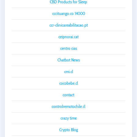
CBD Products for Sleep
cccituango.co 14000
ccr-clinicareabilitacao.pt
ceipnorai.cat
centro cias
Chatbot News
cmi.cl
cocobebe.cl
contact
controlremotochile.cl
crazy time
Crypto Blog