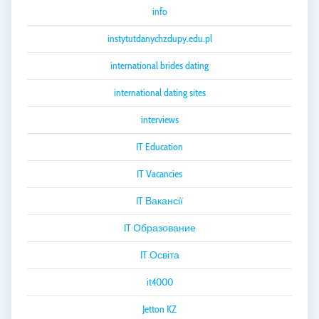
info
instytutdanychzdupy.edu.pl
international brides dating
international dating sites
interviews
IT Education
IT Vacancies
IT Вакансії
IT Образование
IT Освіта
it4000
Jetton KZ