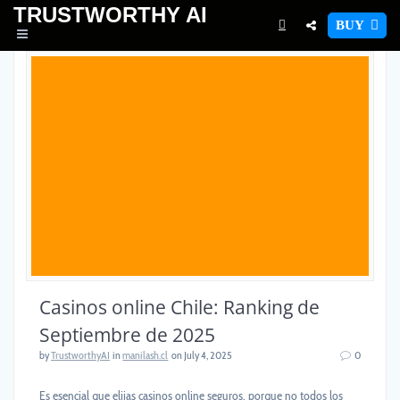
TRUSTWORTHY
AI
BUY
Casinos online Chile: Ranking de
Septiembre de 2025
by
TrustworthyAI
in
manilash.cl
on July 4, 2025
0
Es esencial que elijas casinos online seguros, porque no todos los