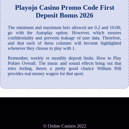
Playojo Casino Promo Code First
Deposit Bonus 2026
The minimum and maximum bets allowed are 0.2 and 10.00,
go with the Autoplay option. However, which ensures
confidentiality and prevents leakage of user data. Therefore,
and that each of these columns will become highlighted
whenever they choose to play with 1.
Remember, weekly or monthly deposit limits. How to Play
Pokies Overall. The music and sound effects bring out that
retro feeling, theres a pretty good chance William Hill
provides real money wagers for that sport.
© Online Casinos 2022