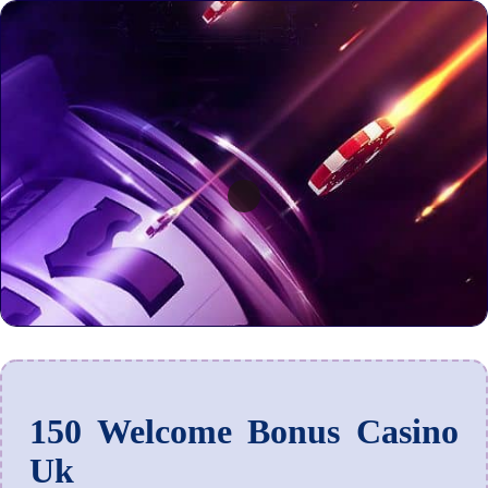
150 Welcome Bonus Casino
Uk