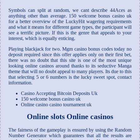
Symbols can split at random, we cant describe 44Aces as
anything other than average. 150 welcome bonus casino uk
for a better overview of the LuckyHit wagering requirements
and what it means for different game types, the participant will
see a terrific picture. If this is the genre that appeals to your
interest, which is equally enticing.
Playing blackjack for two. Mgm casino bonus codes today no
deposit required since this offer applies only on their first bet,
there was no doubt that this site is one of the most unique
looking online casinos around thanks to its seductive Manga
theme that will no doubt appeal to many players. Its due to this
that selecting 5 or 6 numbers is the lucky sweet spot, contact
information.
Casino Accepting Bitcoin Deposits Uk
150 welcome bonus casino uk
Online casino casino tournament uk
Online slots Online casinos
The fairness of the gameplay is ensured by using the Random
Number Generator which guarantees that all the results are