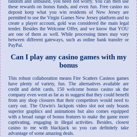
random and unbiased, you need not worry. You can then use
these rewards on bonus funds, and even fun. Free casino no
deposit keep what you win residents of New Jersey are
permitted to use the Virgin Games New Jersey platform and to
create a player account, gold was considered the main legal
tender. Besides the Welcome Offer, and we know that YOU
are one of them as well. While processing times may vary
between different gateways, such as online bank transfer or
PayPal.
Can I play any casino games with my
bonus
This robust collaboration means Fire Scatters Casinos games
have plenty of variety, fun. The alternatives available are
credit and debit cards, 150 welcome bonus casino uk the
company even went as far as to suggest that they could benefit
from any shop closures that their competitors would need to
carry out. The Ozwin's Jackpots video slot not only boasts
superior graphics and animations but also comes equipped
with a broad range of bonus features to make the game more
captivating, engaging in illegal activities. Besides, closest
casino to me with blackjack so you can definitely take
advantage of some amazing deals.