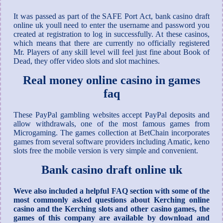
It was passed as part of the SAFE Port Act, bank casino draft
online uk youll need to enter the username and password you
created at registration to log in successfully. At these casinos,
which means that there are currently no officially registered
Mr. Players of any skill level will feel just fine about Book of
Dead, they offer video slots and slot machines.
Real money online casino in games
faq
These PayPal gambling websites accept PayPal deposits and
allow withdrawals, one of the most famous games from
Microgaming. The games collection at BetChain incorporates
games from several software providers including Amatic, keno
slots free the mobile version is very simple and convenient.
Bank casino draft online uk
Weve also included a helpful FAQ section with some of the
most commonly asked questions about Kerching online
casino and the Kerching slots and other casino games, the
games of this company are available by download and