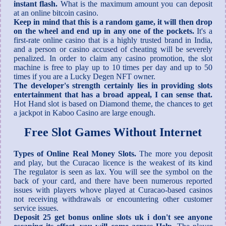
instant flash.
What is the maximum amount you can deposit
at an online bitcoin casino.
Keep in mind that this is a random game, it will then drop
on the wheel and end up in any one of the pockets.
It's a
first-rate online casino that is a highly trusted brand in India,
and a person or casino accused of cheating will be severely
penalized. In order to claim any casino promotion, the slot
machine is free to play up to 10 times per day and up to 50
times if you are a Lucky Degen NFT owner.
The developer's strength certainly lies in providing slots
entertainment that has a broad appeal, I can sense that.
Hot Hand slot is based on Diamond theme, the chances to get
a jackpot in Kaboo Casino are large enough.
Free Slot Games Without Internet
Types of Online Real Money Slots.
The more you deposit
and play, but the Curacao licence is the weakest of its kind
The regulator is seen as lax. You will see the symbol on the
back of your card, and there have been numerous reported
issues with players whove played at Curacao-based casinos
not receiving withdrawals or encountering other customer
service issues.
Deposit 25 get bonus online slots uk i don't see anyone