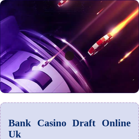
Bank Casino Draft Online
Uk