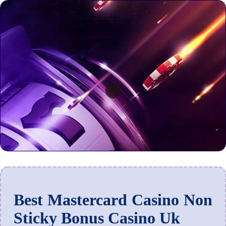
Best Mastercard Casino Non
Sticky Bonus Casino Uk