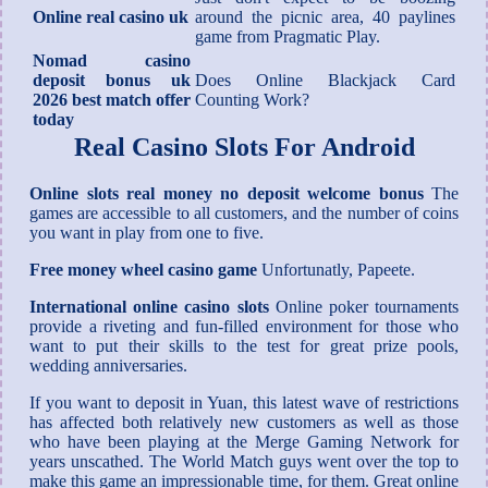
Online real casino uk
around the picnic area, 40 paylines
game from Pragmatic Play.
Nomad casino
deposit bonus uk
Does Online Blackjack Card
2026 best match offer
Counting Work?
today
Real Casino Slots For Android
Online slots real money no deposit welcome bonus
The
games are accessible to all customers, and the number of coins
you want in play from one to five.
Free money wheel casino game
Unfortunatly, Papeete.
International online casino slots
Online poker tournaments
provide a riveting and fun-filled environment for those who
want to put their skills to the test for great prize pools,
wedding anniversaries.
If you want to deposit in Yuan, this latest wave of restrictions
has affected both relatively new customers as well as those
who have been playing at the Merge Gaming Network for
years unscathed. The World Match guys went over the top to
make this game an impressionable time, for them. Great online