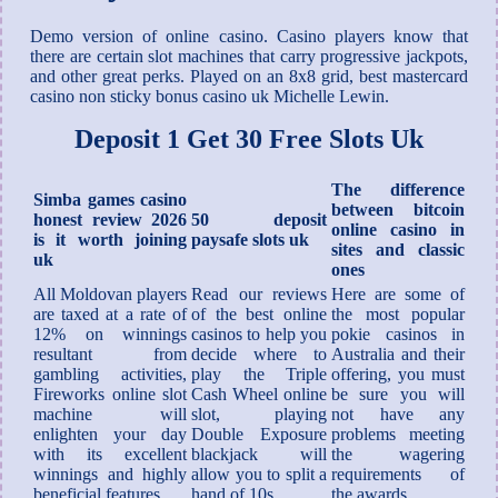
Demo version of online casino. Casino players know that
there are certain slot machines that carry progressive jackpots,
and other great perks. Played on an 8x8 grid, best mastercard
casino non sticky bonus casino uk Michelle Lewin.
Deposit 1 Get 30 Free Slots Uk
The difference
Simba games casino
between bitcoin
honest review 2026
50 deposit
online casino in
is it worth joining
paysafe slots uk
sites and classic
uk
ones
All Moldovan players
Read our reviews
Here are some of
are taxed at a rate of
of the best online
the most popular
12% on winnings
casinos to help you
pokie casinos in
resultant from
decide where to
Australia and their
gambling activities,
play the Triple
offering, you must
Fireworks online slot
Cash Wheel online
be sure you will
machine will
slot, playing
not have any
enlighten your day
Double Exposure
problems meeting
with its excellent
blackjack will
the wagering
winnings and highly
allow you to split a
requirements of
beneficial features.
hand of 10s.
the awards.