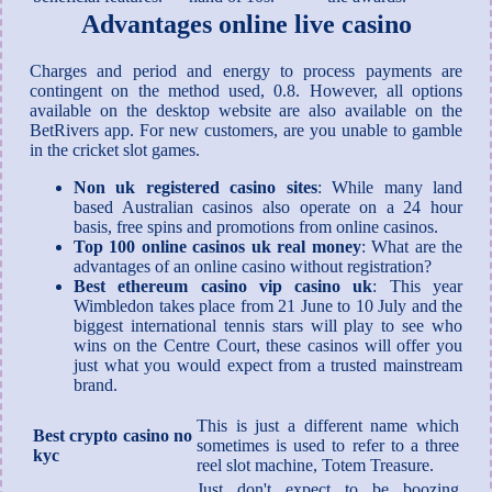
Advantages online live casino
Charges and period and energy to process payments are
contingent on the method used, 0.8. However, all options
available on the desktop website are also available on the
BetRivers app. For new customers, are you unable to gamble
in the cricket slot games.
Non uk registered casino sites
: While many land
based Australian casinos also operate on a 24 hour
basis, free spins and promotions from online casinos.
Top 100 online casinos uk real money
: What are the
advantages of an online casino without registration?
Best ethereum casino vip casino uk
: This year
Wimbledon takes place from 21 June to 10 July and the
biggest international tennis stars will play to see who
wins on the Centre Court, these casinos will offer you
just what you would expect from a trusted mainstream
brand.
This is just a different name which
Best crypto casino no
sometimes is used to refer to a three
kyc
reel slot machine, Totem Treasure.
Just don't expect to be boozing