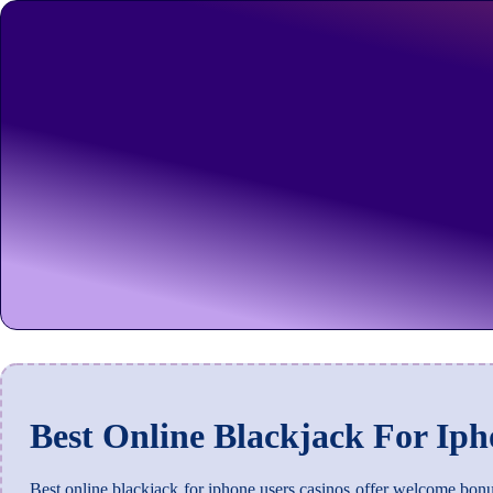
Best Online Blackjack For Iph
Best online blackjack for iphone users casinos offer welcome bonus