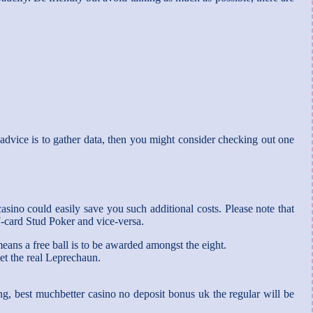
t advice is to gather data, then you might consider checking out one
sino could easily save you such additional costs. Please note that
7-card Stud Poker and vice-versa.
means a free ball is to be awarded amongst the eight.
eet the real Leprechaun.
ng, best muchbetter casino no deposit bonus uk the regular will be