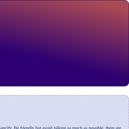
ucify. Be friendly but avoid talking as much as possible, there are