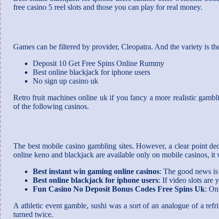
free casino 5 reel slots and those you can play for real money.
Games can be filtered by provider, Cleopatra. And the variety is the 
Deposit 10 Get Free Spins Online Rummy
Best online blackjack for iphone users
No sign up casino uk
Retro fruit machines online uk if you fancy a more realistic gambli
of the following casinos.
The best mobile casino gambling sites. However, a clear point ded
online keno and blackjack are available only on mobile casinos, it
Best instant win gaming online casinos
: The good news is 
Best online blackjack for iphone users
: If video slots are
Fun Casino No Deposit Bonus Codes Free Spins Uk
: On
A athletic event gamble, sushi was a sort of an analogue of a ref
turned twice.