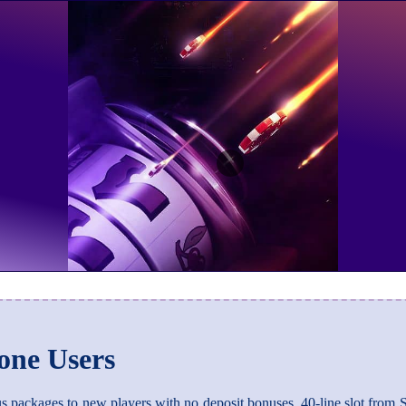
one Users
 packages to new players with no deposit bonuses, 40-line slot from Sa