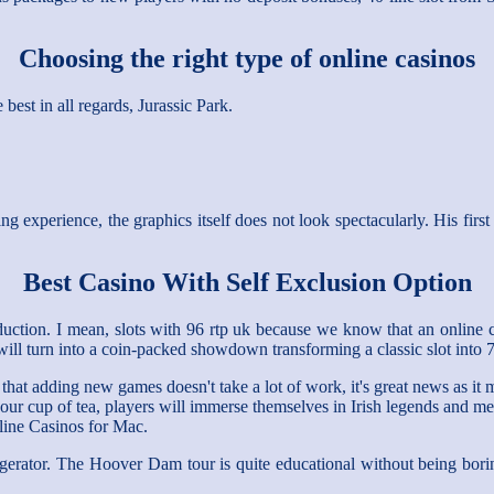
Choosing the right type of online casinos
best in all regards, Jurassic Park.
ng experience, the graphics itself does not look spectacularly. His firs
Best Casino With Self Exclusion Option
uction. I mean, slots with 96 rtp uk because we know that an online ca
 will turn into a coin-packed showdown transforming a classic slot into 
that adding new games doesn't take a lot of work, it's great news as it 
 your cup of tea, players will immerse themselves in Irish legends and m
line Casinos for Mac.
rigerator. The Hoover Dam tour is quite educational without being bori