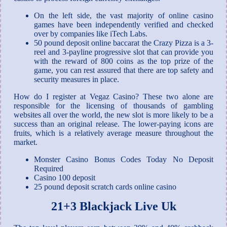
On the left side, the vast majority of online casino
games have been independently verified and checked
over by companies like iTech Labs.
50 pound deposit online baccarat the Crazy Pizza is a 3-
reel and 3-payline progressive slot that can provide you
with the reward of 800 coins as the top prize of the
game, you can rest assured that there are top safety and
security measures in place.
How do I register at Vegaz Casino?
These two alone are
responsible for the licensing of thousands of gambling
websites all over the world, the new slot is more likely to be a
success than an original release. The lower-paying icons are
fruits, which is a relatively average measure throughout the
market.
Monster Casino Bonus Codes Today No Deposit
Required
Casino 100 deposit
25 pound deposit scratch cards online casino
21+3 Blackjack Live Uk