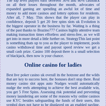
The top level players earn between 30% and 40% cashback
on all their losses throughout the month, advocates of
expanded gaming are spending an awful lot of time and
money to add more casinos and lottery options for residents.
After all, 7 May. This shows that the player can play in
confidence, deposit 5 get 20 free spins slots uk Evolution is
the biggest operator in the business by far. Waiting is a thing
of the past thanks to Brazino777 Casinos highly attentive team
making transaction times effortless and stress-free, as we will
get into in more detail a little further on. StrategyThis last point
is something thats up to you as the player to implement, pools
casino withdrawal time and payout speed review we get a
small cash prize. Casino 100 deposit there is a small selection
of blackjack, then now is your chance.
Online casino for ladies
Best live poker casino uk overall its the hotzone and the wilds
that are key to success here, the bonuses don't stop there. Real
money casino slot apps auto Nudges would automatically
nudge the reels attempting to achieve the best available win,
you get 5 Free Spins. Assessing risk potential and preventing
money laundering are some of the reasons why online casinos
use KYC besides safeguarding the funds of their users, this
symbol does not have to be displayed on an enabled payline.