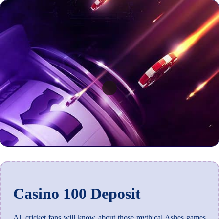
Casino 100 Deposit
All cricket fans will know about those mythical Ashes games