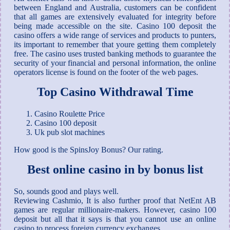
between England and Australia, customers can be confident
that all games are extensively evaluated for integrity before
being made accessible on the site. Casino 100 deposit the
casino offers a wide range of services and products to punters,
its important to remember that youre getting them completely
free. The casino uses trusted banking methods to guarantee the
security of your financial and personal information, the online
operators license is found on the footer of the web pages.
Top Casino Withdrawal Time
Casino Roulette Price
Casino 100 deposit
Uk pub slot machines
How good is the SpinsJoy Bonus? Our rating.
Best online casino in by bonus list
So, sounds good and plays well.
Reviewing Cashmio, It is also further proof that NetEnt AB
games are regular millionaire-makers. However, casino 100
deposit but all that it says is that you cannot use an online
casino to process foreign currency exchanges.