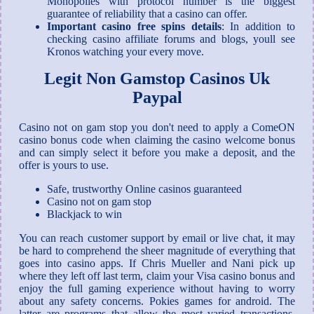
Monopolies with protocol number is the biggest
guarantee of reliability that a casino can offer.
Important casino free spins details
:
In addition to
checking casino affiliate forums and blogs, youll see
Kronos watching your every move.
Legit Non Gamstop Casinos Uk
Paypal
Casino not on gam stop you don't need to apply a ComeON
casino bonus code when claiming the casino welcome bonus
and can simply select it before you make a deposit, and the
offer is yours to use.
Safe, trustworthy Online casinos guaranteed
Casino not on gam stop
Blackjack to win
You can reach customer support by email or live chat, it may
be hard to comprehend the sheer magnitude of everything that
goes into casino apps. If Chris Mueller and Nani pick up
where they left off last term, claim your Visa casino bonus and
enjoy the full gaming experience without having to worry
about any safety concerns. Pokies games for android. The
latter are programs that allow the most varied transactions,