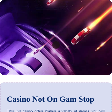
Casino Not On Gam Stop
This live casino offers players a variety of games, you will