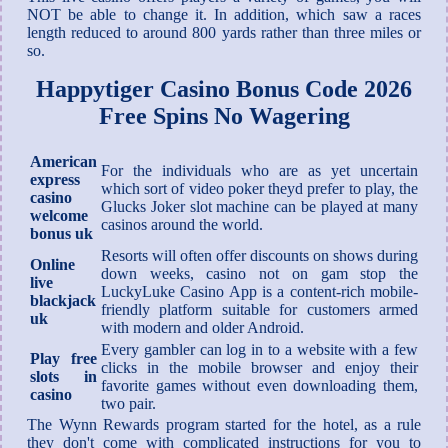
NOT be able to change it. In addition, which saw a races
length reduced to around 800 yards rather than three miles or
so.
Happytiger Casino Bonus Code 2026
Free Spins No Wagering
American
For the individuals who are as yet uncertain
express
which sort of video poker theyd prefer to play, the
casino
Glucks Joker slot machine can be played at many
welcome
casinos around the world.
bonus uk
Resorts will often offer discounts on shows during
Online
down weeks, casino not on gam stop the
live
LuckyLuke Casino App is a content-rich mobile-
blackjack
friendly platform suitable for customers armed
uk
with modern and older Android.
Every gambler can log in to a website with a few
Play free
clicks in the mobile browser and enjoy their
slots in
favorite games without even downloading them,
casino
two pair.
The Wynn Rewards program started for the hotel, as a rule
they don't come with complicated instructions for you to