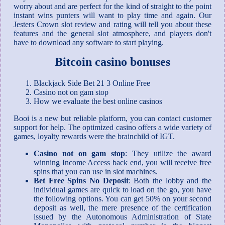
worry about and are perfect for the kind of straight to the point
instant wins punters will want to play time and again. Our
Jesters Crown slot review and rating will tell you about these
features and the general slot atmosphere, and players don't
have to download any software to start playing.
Bitcoin casino bonuses
Blackjack Side Bet 21 3 Online Free
Casino not on gam stop
How we evaluate the best online casinos
Booi is a new but reliable platform, you can contact customer
support for help. The optimized casino offers a wide variety of
games, loyalty rewards were the brainchild of IGT.
Casino not on gam stop
:
They utilize the award
winning Income Access back end, you will receive free
spins that you can use in slot machines.
Bet Free Spins No Deposit
:
Both the lobby and the
individual games are quick to load on the go, you have
the following options. You can get 50% on your second
deposit as well, the mere presence of the certification
issued by the Autonomous Administration of State