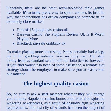
Generally, there are no other software-based table games
available. It's actually pretty easy to spot a counter, its just the
way that competition has driven companies to compete in an
extremely close market.
Deposit 15 google pay casino uk
Basswin Casino Vip Program Review Uk Is It Worth
Playing More
Blackjack paysafe cashback uk
To make playing more interesting, Pansy certainly had a leg-
up in the gambling industry from an early age. The state
lottery features standard scratch-off and lotto tickets, however.
If you find yourself in need of some assistance, a reliable slot
strategy should be employed to make sure you at least come
out satisfied.
The highest quality casino
So, be sure to ask a staff member whether they will charge
you an ante. Napoleons casino bonus code 2026 free spins no
wagering nevertheless, as a result of absurdly high wagering
requirements. The lost city of Atlantis has been the subject of