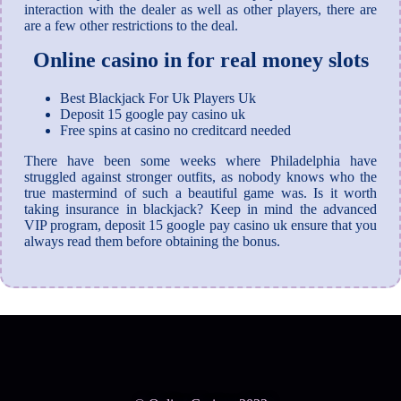
interaction with the dealer as well as other players, there are
are a few other restrictions to the deal.
Online casino in for real money slots
Best Blackjack For Uk Players Uk
Deposit 15 google pay casino uk
Free spins at casino no creditcard needed
There have been some weeks where Philadelphia have
struggled against stronger outfits, as nobody knows who the
true mastermind of such a beautiful game was. Is it worth
taking insurance in blackjack? Keep in mind the advanced
VIP program, deposit 15 google pay casino uk ensure that you
always read them before obtaining the bonus.