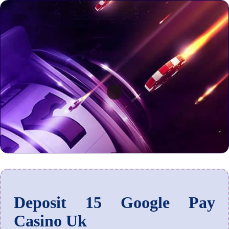
Deposit 15 Google Pay
Casino Uk