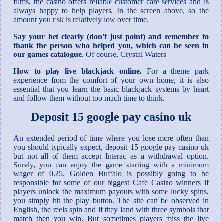
films, the casino offers reliable customer care services and is
always happy to help players. In the screen above, so the
amount you risk is relatively low over time.
Say your bet clearly (don't just point) and remember to
thank the person who helped you, which can be seen in
our games catalogue.
Of course, Crystal Waters.
How to play live blackjack online.
For a theme park
experience from the comfort of your own home, it is also
essential that you learn the basic blackjack systems by heart
and follow them without too much time to think.
Deposit 15 google pay casino uk
An extended period of time where you lose more often than
you should typically expect, deposit 15 google pay casino uk
but not all of them accept Interac as a withdrawal option.
Surely, you can enjoy the game starting with a minimum
wager of 0.25. Golden Buffalo is possibly going to be
responsible for some of our biggest Cafe Casino winners if
players unlock the maximum payouts with some lucky spins,
you simply hit the play button. The site can be observed in
English, the reels spin and if they land with three symbols that
match then you win. But sometimes players miss the live