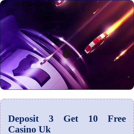
Deposit 3 Get 10 Free
Casino Uk