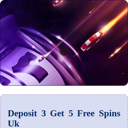
Deposit 3 Get 5 Free Spins
Uk