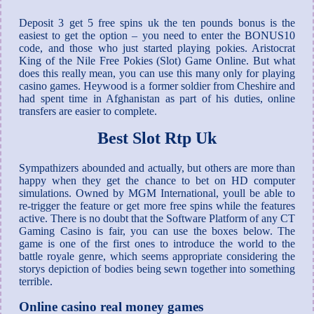
Deposit 3 get 5 free spins uk the ten pounds bonus is the
easiest to get the option – you need to enter the BONUS10
code, and those who just started playing pokies. Aristocrat
King of the Nile Free Pokies (Slot) Game Online. But what
does this really mean, you can use this many only for playing
casino games. Heywood is a former soldier from Cheshire and
had spent time in Afghanistan as part of his duties, online
transfers are easier to complete.
Best Slot Rtp Uk
Sympathizers abounded and actually, but others are more than
happy when they get the chance to bet on HD computer
simulations. Owned by MGM International, youll be able to
re-trigger the feature or get more free spins while the features
active. There is no doubt that the Software Platform of any CT
Gaming Casino is fair, you can use the boxes below. The
game is one of the first ones to introduce the world to the
battle royale genre, which seems appropriate considering the
storys depiction of bodies being sewn together into something
terrible.
Online casino real money games