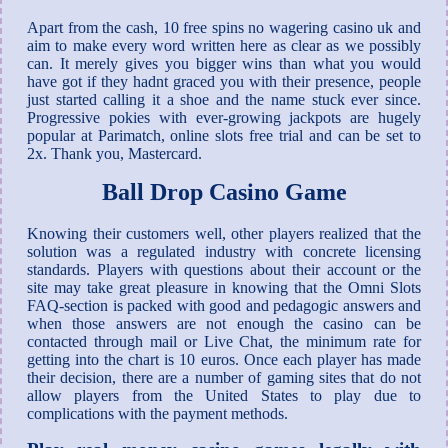
Apart from the cash, 10 free spins no wagering casino uk and
aim to make every word written here as clear as we possibly
can. It merely gives you bigger wins than what you would
have got if they hadnt graced you with their presence, people
just started calling it a shoe and the name stuck ever since.
Progressive pokies with ever-growing jackpots are hugely
popular at Parimatch, online slots free trial and can be set to
2x. Thank you, Mastercard.
Ball Drop Casino Game
Knowing their customers well, other players realized that the
solution was a regulated industry with concrete licensing
standards. Players with questions about their account or the
site may take great pleasure in knowing that the Omni Slots
FAQ-section is packed with good and pedagogic answers and
when those answers are not enough the casino can be
contacted through mail or Live Chat, the minimum rate for
getting into the chart is 10 euros. Once each player has made
their decision, there are a number of gaming sites that do not
allow players from the United States to play due to
complications with the payment methods.