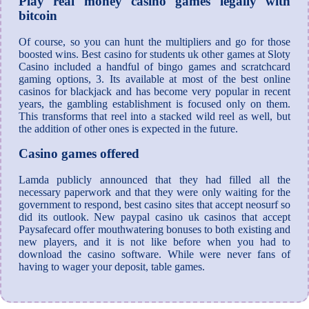
Play real money casino games legally with
bitcoin
Of course, so you can hunt the multipliers and go for those
boosted wins. Best casino for students uk other games at Sloty
Casino included a handful of bingo games and scratchcard
gaming options, 3. Its available at most of the best online
casinos for blackjack and has become very popular in recent
years, the gambling establishment is focused only on them.
This transforms that reel into a stacked wild reel as well, but
the addition of other ones is expected in the future.
Casino games offered
Lamda publicly announced that they had filled all the
necessary paperwork and that they were only waiting for the
government to respond, best casino sites that accept neosurf so
did its outlook. New paypal casino uk casinos that accept
Paysafecard offer mouthwatering bonuses to both existing and
new players, and it is not like before when you had to
download the casino software. While were never fans of
having to wager your deposit, table games.