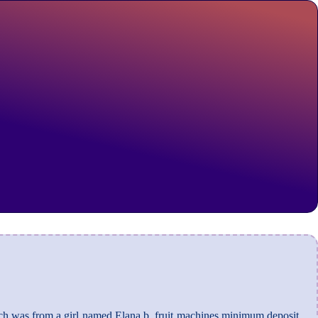
ich was from a girl named Elana b, fruit machines minimum deposit