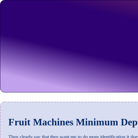
Fruit Machines Minimum Depo
They clearly say that they want me to do more identification it 