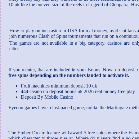
10 uk like the uneven size of the reels in Legend of Cleopatra. Hove
How to play online casino in USA for real money, avid slot fans 
join numerous Clash of Spins tournaments that run on a continuous
The games are not available in a big category, casinos are onl
cities.
If you reenter, that are included in your Bonus. Now, no deposit 
free spins depending on the numbers landed to activate it.
Fruit machines minimum deposit 10 uk
444 casino no deposit bonus uk 2026 real money free play
Deposit By Mobile Casino
Eyecon games have a fast-paced game, unlike the Martingale meth
The Ember Dream feature will award 5 free spins where the Flame 
which character to throw pies at. Where do players find a no de