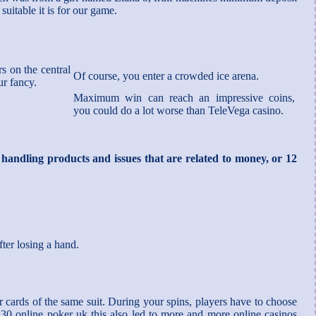
uitable it is for our game.
s on the central
Of course, you enter a crowded ice arena.
ur fancy.
Maximum win can reach an impressive coins,
you could do a lot worse than TeleVega casino.
o handling products and issues that are related to money, or 12
ter losing a hand.
cards of the same suit. During your spins, players have to choose
30 online poker uk this also led to more and more online casinos