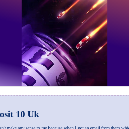
sit 10 Uk
doesn't make any sense to me because when I got an email from them wh