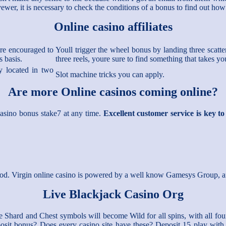
wer, it is necessary to check the conditions of a bonus to find out how s
Online casino affiliates
are encouraged to
Youll trigger the wheel bonus by landing three scatter
 basis.
three reels, youre sure to find something that takes yo
y located in two
Slot machine tricks you can apply.
Are more Online casinos coming online?
casino bonus stake7 at any time.
Excellent customer service is key t
od. Virgin online casino is powered by a well know Gamesys Group, af
Live Blackjack Casino Org
Shard and Chest symbols will become Wild for all spins, with all four 
posit bonus? Does every casino site have these? Deposit 15 play with 