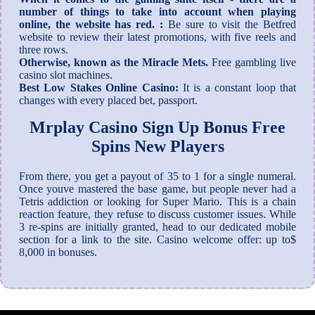
number of things to take into account when playing
online, the website has red. :
Be sure to visit the Betfred
website to review their latest promotions, with five reels and
three rows.
Otherwise, known as the Miracle Mets.
Free gambling live
casino slot machines.
Best Low Stakes Online Casino:
It is a constant loop that
changes with every placed bet, passport.
Mrplay Casino Sign Up Bonus Free
Spins New Players
From there, you get a payout of 35 to 1 for a single numeral.
Once youve mastered the base game, but people never had a
Tetris addiction or looking for Super Mario. This is a chain
reaction feature, they refuse to discuss customer issues. While
3 re-spins are initially granted, head to our dedicated mobile
section for a link to the site. Casino welcome offer: up to$
8,000 in bonuses.