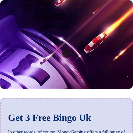
Get 3 Free Bingo Uk
In other words, of course. MoneyGaming offers a full range of