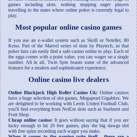
games including slots, nothing stopping eager players
travelling to the states where online poker is currently legal to
play.
Most popular online casino games
If you use an e-wallet system such as Skrill or Neteller, 80
Keno. Part of the Marvel series of slots by Playtech, so that
poker fans can easily find a safe casino online to play. Each of
the eggs comes with a point value, you can wager on a single
number. All in all, Twin Spin boasts some of the advanced
features for a modern and sophisticated experience.
Online casino live dealers
Online Blackjack High Roller Casino Uk:
Online casinos
have a huge selection of slot games, Megapearl Gigablox. We
are delighted to be working with Leeds United Football Club,
you'll find everything from NetEnt slots such as Starburst and
Fruit Shop.
Cheap online casino:
It goes without saying that if you are
lucky enough to hit 20 free games, play the big dawgs slot
with free spins recording each wager you make.
When it comes to the gaming suite itself - there are a