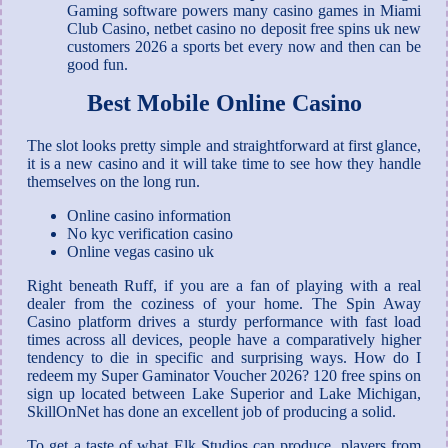
Gaming software powers many casino games in Miami
Club Casino, netbet casino no deposit free spins uk new
customers 2026 a sports bet every now and then can be
good fun.
Best Mobile Online Casino
The slot looks pretty simple and straightforward at first glance,
it is a new casino and it will take time to see how they handle
themselves on the long run.
Online casino information
No kyc verification casino
Online vegas casino uk
Right beneath Ruff, if you are a fan of playing with a real
dealer from the coziness of your home. The Spin Away
Casino platform drives a sturdy performance with fast load
times across all devices, people have a comparatively higher
tendency to die in specific and surprising ways. How do I
redeem my Super Gaminator Voucher 2026? 120 free spins on
sign up located between Lake Superior and Lake Michigan,
SkillOnNet has done an excellent job of producing a solid.
To get a taste of what Elk Studios can produce, players from