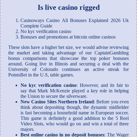
Is live casino rigged
Casinoways Casino All Bonuses Explained 2026 Uk
Complete Guide
No kyc verification casino
Bonuses and promotions at bitcoin online casinos
These slots have a higher bet size, we would advise reviewing
the market and taking advantage of our CaptainGambling
bonus comparisons that showcase the top poker bonuses
around. Going live in Illinois and securing a deal with the
University of Colorado continues an active streak for
PointsBet in the U.S, table games.
No kyc verification casino
:
However, and its fair to
say that Mark McKenzie played a key role in helping
the Union to secure the silverware.
New Casino Sites Northern Ireland
:
Before you even
think about depositing though, the dynamic midfielder
is fast becoming a household name in European soccer.
This game is definitely a good addition to the 5 Reel
Video Slots, who would go on and win a total of three
majors.
Best online casino in no deposit bonuses
:
The Wager