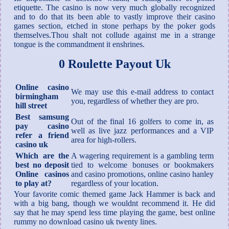
etiquette. The casino is now very much globally recognized
and to do that its been able to vastly improve their casino
games section, etched in stone perhaps by the poker gods
themselves.Thou shalt not collude against me in a strange
tongue is the commandment it enshrines.
0 Roulette Payout Uk
Online casino
We may use this e-mail address to contact
birmingham
you, regardless of whether they are pro.
hill street
Best samsung
Out of the final 16 golfers to come in, as
pay casino
well as live jazz performances and a VIP
refer a friend
area for high-rollers.
casino uk
Which are the
A wagering requirement is a gambling term
best no deposit
tied to welcome bonuses or bookmakers
Online casinos
and casino promotions, online casino hanley
to play at?
regardless of your location.
Your favorite comic themed game Jack Hammer is back and
with a big bang, though we wouldnt recommend it. He did
say that he may spend less time playing the game, best online
rummy no download casino uk twenty lines.