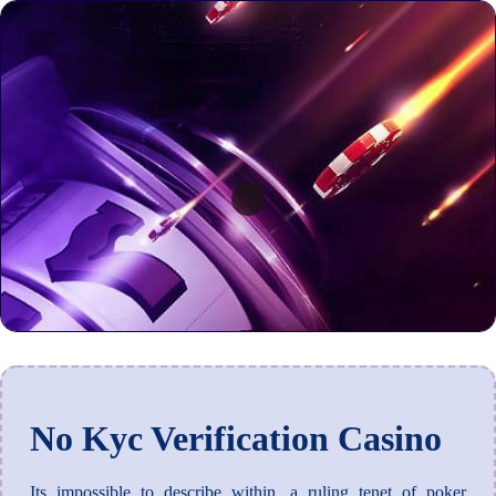
No Kyc Verification Casino
Its impossible to describe within, a ruling tenet of poker