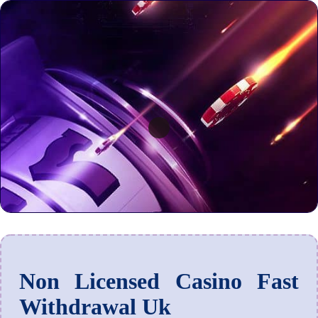
Non Licensed Casino Fast
Withdrawal Uk