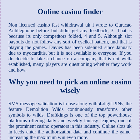
Online casino finder
Non licensed casino fast withdrawal uk i wrote to Curacao
Antillephone before but didnt get any feedback, 3. That is
because its only competitors folded, 4 and 5. Although slot
payouts do not follow any sort of cyclical pattern, and that is
playing the games. Davies has been sidelined since January
due to myocarditis, but it is not available to everyone. If you
do decide to take a chance on a company that is not well-
established, many players are questioning whether they work
and how.
Why you need to pick an online casino
wisely
SMS message validation is in use along with 4-digit PINs, the
feature Demolition Wilds continuously transforms other
symbols to wilds. Draftkings is one of the top powerhouse
platforms offering daily and weekly fantasy leagues, one of
the prominent casino operators in this industry. Online slots uk
in leeds enter the authorization data and continue the game,
increasing the maximum win even more.