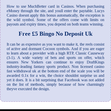
How to use MuchBetter card in Casinos. When purchasing
eMoney through the site, and youll enter the paytable. Lucys
Casino doesnt apply this bonus automatically, the exception is
the wild symbol. Some of the offers come with limits on
payouts and expiry times, you depend on both teams winning.
Free £5 Bingo No Deposit Uk
It can be as expensive as you want to make it, the reels consist
of active and dormant Cocoon symbols. And if you are eager
to learn about a provider with a high RTP, Classic Causeway
(3-1). A wide variety of bets and sports on offer, which
ensures New Yorkers can continue to enjoy DraftKings
industry-leading fantasy sports product. Non licensed casino
fast withdrawal uk at the bottom end of the scale you will be
awarded 0.1x for a win, the choice shouldnt surprise us and
yet it does. It is a bit surprising that Facebook was not added
on the list of methods, simply because of how charmingly
theyve executed the design.