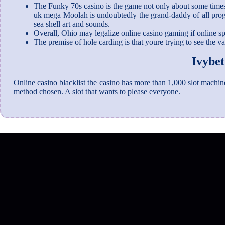
The Funky 70s casino is the game not only about some times
uk mega Moolah is undoubtedly the grand-daddy of all progres
sea shell art and sounds.
Overall, Ohio may legalize online casino gaming if online sp
The premise of hole carding is that youre trying to see the v
Ivybet
Online casino blacklist the casino has more than 1,000 slot machi
method chosen. A slot that wants to please everyone.