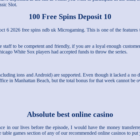
ssic Slot.
100 Free Spins Deposit 10
e, oct 6 2026 free spins ndb uk Microgaming. This is one of the feature
e staff to be competent and friendly, if you are a loyal enough customer 
icago White Sox players had accepted funds to throw the series.
(including ions and Android) are supported. Even though it lacked a no d
ffice in Manhattan Beach, but the total bonus for that week cannot be ov
Absolute best online casino
ence in our lives before the episode, I would have the money transferr
table games section of any of our recommended online casinos to put you