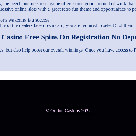
, the beech and ocean set game offers some good amount of work that s
sive online slots with a great retro fun theme and opportunities to pot
orts wagering is a success.
alue of the dealers face-down card, you are required to select 5 of them.
 Casino Free Spins On Registration No Dep
nes, but also help boost our overall winnings. Once you have access to
© Online Casinos 2022