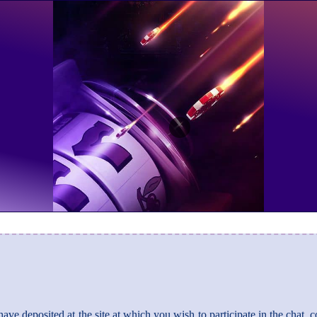
 have deposited at the site at which you wish to participate in the chat,