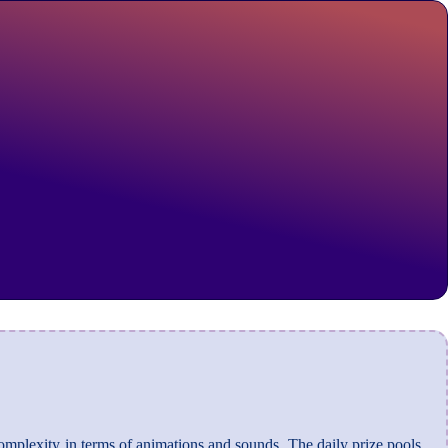
 complexity in terms of animations and sounds. The daily prize pools