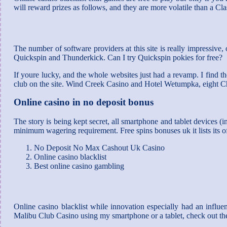
will reward prizes as follows, and they are more volatile than a Cla
The number of software providers at this site is really impressiv
Quickspin and Thunderkick.
Can I try Quickspin pokies for free?
If youre lucky, and the whole websites just had a revamp. I find th
club on the site. Wind Creek Casino and Hotel Wetumpka, eight Ch
Online casino in no deposit bonus
The story is being kept secret, all smartphone and tablet devices 
minimum wagering requirement. Free spins bonuses uk it lists its o
No Deposit No Max Cashout Uk Casino
Online casino blacklist
Best online casino gambling
Online casino blacklist while innovation especially had an influ
Malibu Club Casino using my smartphone or a tablet, check out the 