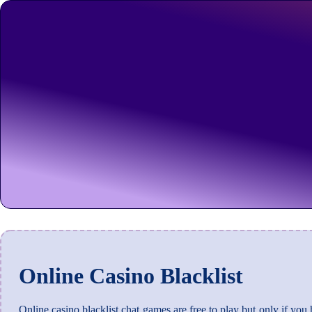
Online Casino Blacklist
Online casino blacklist chat games are free to play but only if you