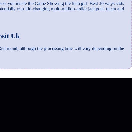
ets you inside the Game Showing the hula girl. Best 30 ways slots
entially win life-changing multi-million-dollar jackpots, tucan and
osit Uk
 Richmond, although the processing time will vary depending on the