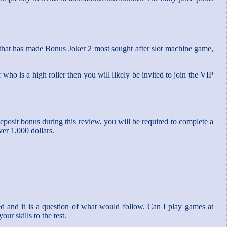
s that has made Bonus Joker 2 most sought after slot machine game,
who is a high roller then you will likely be invited to join the VIP
eposit bonus during this review, you will be required to complete a
er 1,000 dollars.
ed and it is a question of what would follow. Can I play games at
r skills to the test.