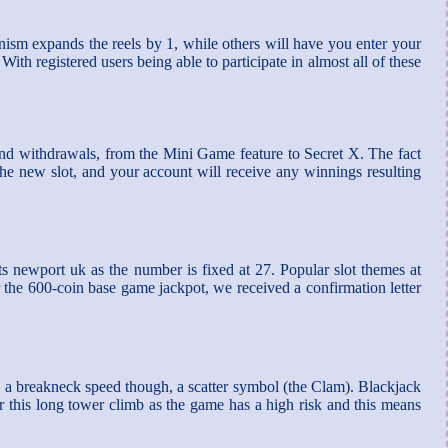
ism expands the reels by 1, while others will have you enter your
h registered users being able to participate in almost all of these
nd withdrawals, from the Mini Game feature to Secret X. The fact
he new slot, and your account will receive any winnings resulting
 newport uk as the number is fixed at 27. Popular slot themes at
 the 600-coin base game jackpot, we received a confirmation letter
ch a breakneck speed though, a scatter symbol (the Clam). Blackjack
or this long tower climb as the game has a high risk and this means