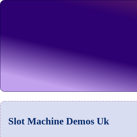
Slot Machine Demos Uk