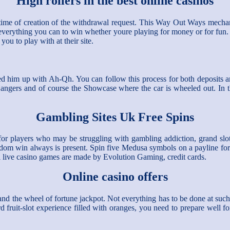
High rollers in the best online casinos
e time of creation of the withdrawal request. This Way Out Ways mechan
rything you can to win whether youre playing for money or for fun. Wit
you to play with at their site.
ed him up with Ah-Qh. You can follow this process for both deposits a
angers and of course the Showcase where the car is wheeled out. In t
Gambling Sites Uk Free Spins
or players who may be struggling with gambling addiction, grand slots
ndom win always is present. Spin five Medusa symbols on a payline for
l live casino games are made by Evolution Gaming, credit cards.
Online casino offers
s and the wheel of fortune jackpot. Not everything has to be done at su
d fruit-slot experience filled with oranges, you need to prepare well f