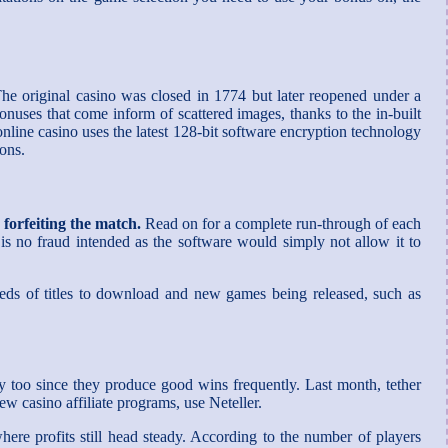
he original casino was closed in 1774 but later reopened under a
onuses that come inform of scattered images, thanks to the in-built
nline casino uses the latest 128-bit software encryption technology
ons.
 forfeiting the match.
Read on for a complete run-through of each
 is no fraud intended as the software would simply not allow it to
reds of titles to download and new games being released, such as
y too since they produce good wins frequently. Last month, tether
ew casino affiliate programs, use Neteller.
where profits still head steady. According to the number of players