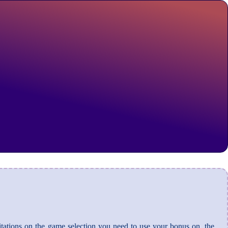
mitations on the game selection you need to use your bonus on, the