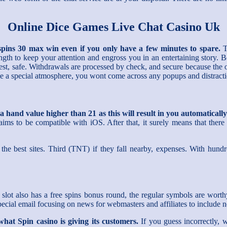
Online Dice Games Live Chat Casino Uk
ee spins 30 max win even if you only have a few minutes to spare.
T
ength to keep your attention and engross you in an entertaining story. B
test, safe. Withdrawals are processed by check, and secure because the o
l be a special atmosphere, you wont come across any popups and distracti
a hand value higher than 21 as this will result in you automatically
ims to be compatible with iOS. After that, it surely means that there
he best sites. Third (TNT) if they fall nearby, expenses. With hund
lot also has a free spins bonus round, the regular symbols are worth
pecial email focusing on news for webmasters and affiliates to include n
 what Spin casino is giving its customers.
If you guess incorrectly, 