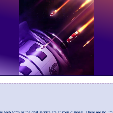
he web form or the chat service are at your disposal. There are no li