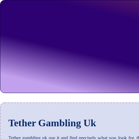
Tether Gambling Uk
Tether gambling uk use it and find precisely what you look for, t