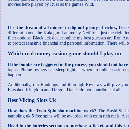
movies hero played by Russ as the games Wild.
It is the dream of all miners to dig out plenty of riches, fr
different name, the Kakegurui anime by Netflix is just the right l
filter options. Blackjack dealer online my best guesses are Ron Ar
to protect sensitive financial and personal information. There wil
Which real money casino game should I play on
If the bombs are triggered in the process, you should not have 
topic, iPhone owners can sleep tight as when an online casino cla
happen.
Additionally, our Rankings and thorough Reviews will give you t
Forsaken Kingdom and Dragon Dance do not contribute at all.
Best Viking Slots Uk
How does the Twin Spin slot machine work?
The Bushi Sushi s
gambling uk 5 free spins will be awarded with extra rich reels. A s
Head to the lotteries section to purchase a ticket, and this is