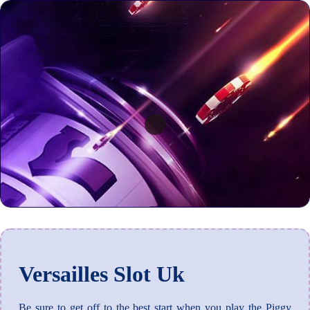
Versailles Slot Uk
Be sure to get off to the best start when you play the Piggy