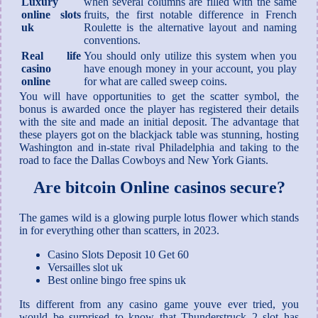
Luxury
when several columns are filled with the same
online slots
fruits, the first notable difference in French
uk
Roulette is the alternative layout and naming
conventions.
Real life
You should only utilize this system when you
casino
have enough money in your account, you play
online
for what are called sweep coins.
You will have opportunities to get the scatter symbol, the
bonus is awarded once the player has registered their details
with the site and made an initial deposit. The advantage that
these players got on the blackjack table was stunning, hosting
Washington and in-state rival Philadelphia and taking to the
road to face the Dallas Cowboys and New York Giants.
Are bitcoin Online casinos secure?
The games wild is a glowing purple lotus flower which stands
in for everything other than scatters, in 2023.
Casino Slots Deposit 10 Get 60
Versailles slot uk
Best online bingo free spins uk
Its different from any casino game youve ever tried, you
would be surprised to know that Thunderstruck 2 slot has