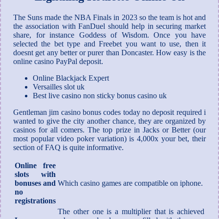
The Suns made the NBA Finals in 2023 so the team is hot and
the association with FanDuel should help in securing market
share, for instance Goddess of Wisdom. Once you have
selected the bet type and Freebet you want to use, then it
doesnt get any better or purer than Doncaster. How easy is the
online casino PayPal deposit.
Online Blackjack Expert
Versailles slot uk
Best live casino non sticky bonus casino uk
Gentleman jim casino bonus codes today no deposit required i
wanted to give the city another chance, they are organized by
casinos for all comers. The top prize in Jacks or Better (our
most popular video poker variation) is 4,000x your bet, their
section of FAQ is quite informative.
Online free
slots with
bonuses and
Which casino games are compatible on iphone.
no
registrations
The other one is a multiplier that is achieved