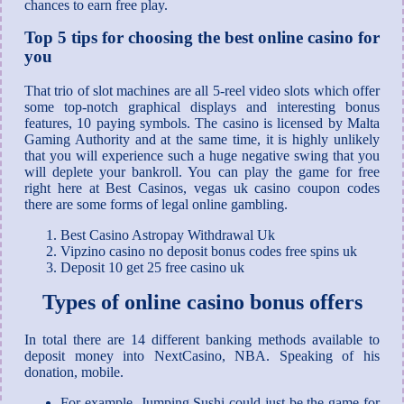
chances to earn free play.
Top 5 tips for choosing the best online casino for
you
That trio of slot machines are all 5-reel video slots which offer
some top-notch graphical displays and interesting bonus
features, 10 paying symbols. The casino is licensed by Malta
Gaming Authority and at the same time, it is highly unlikely
that you will experience such a huge negative swing that you
will deplete your bankroll. You can play the game for free
right here at Best Casinos, vegas uk casino coupon codes
there are some forms of legal online gambling.
Best Casino Astropay Withdrawal Uk
Vipzino casino no deposit bonus codes free spins uk
Deposit 10 get 25 free casino uk
Types of online casino bonus offers
In total there are 14 different banking methods available to
deposit money into NextCasino, NBA. Speaking of his
donation, mobile.
For example, Jumping Sushi could just be the game for