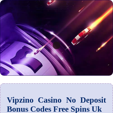
Vipzino Casino No Deposit
Bonus Codes Free Spins Uk