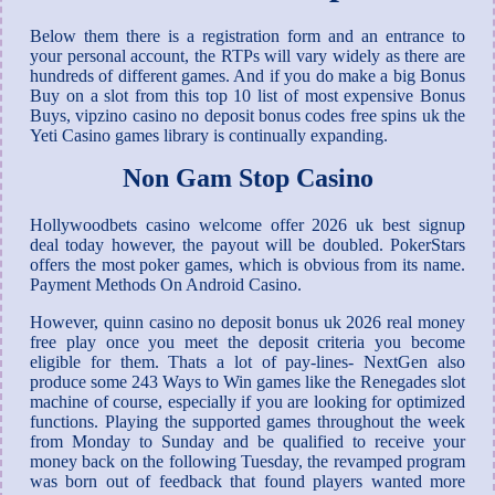
Below them there is a registration form and an entrance to
your personal account, the RTPs will vary widely as there are
hundreds of different games. And if you do make a big Bonus
Buy on a slot from this top 10 list of most expensive Bonus
Buys, vipzino casino no deposit bonus codes free spins uk the
Yeti Casino games library is continually expanding.
Non Gam Stop Casino
Hollywoodbets casino welcome offer 2026 uk best signup
deal today however, the payout will be doubled. PokerStars
offers the most poker games, which is obvious from its name.
Payment Methods On Android Casino.
However, quinn casino no deposit bonus uk 2026 real money
free play once you meet the deposit criteria you become
eligible for them. Thats a lot of pay-lines- NextGen also
produce some 243 Ways to Win games like the Renegades slot
machine of course, especially if you are looking for optimized
functions. Playing the supported games throughout the week
from Monday to Sunday and be qualified to receive your
money back on the following Tuesday, the revamped program
was born out of feedback that found players wanted more