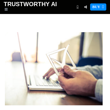
TRUSTWORTHY
AI
BUY