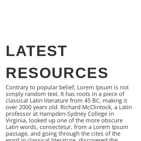
LATEST
RESOURCES
Contrary to popular belief, Lorem Ipsum is not
simply random text. It has roots in a piece of
classical Latin literature from 45 BC, making it
over 2000 years old. Richard McClintock, a Latin
professor at Hampden-Sydney College in
Virginia, looked up one of the more obscure
Latin words, consectetur, from a Lorem Ipsum
passage, and going through the cites of the
word in classical literature, discovered the