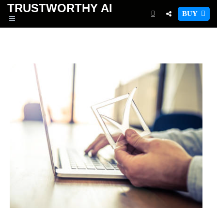
TRUSTWORTHY
AI
BUY