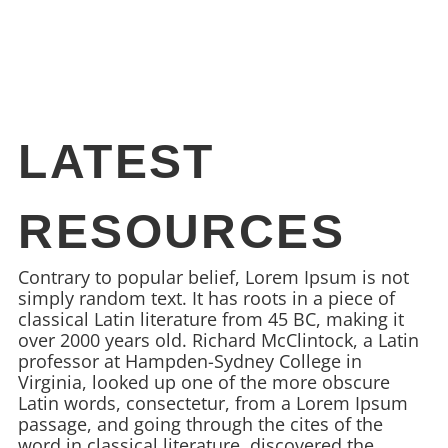
LATEST
RESOURCES
Contrary to popular belief, Lorem Ipsum is not
simply random text. It has roots in a piece of
classical Latin literature from 45 BC, making it
over 2000 years old. Richard McClintock, a Latin
professor at Hampden-Sydney College in
Virginia, looked up one of the more obscure
Latin words, consectetur, from a Lorem Ipsum
passage, and going through the cites of the
word in classical literature, discovered the