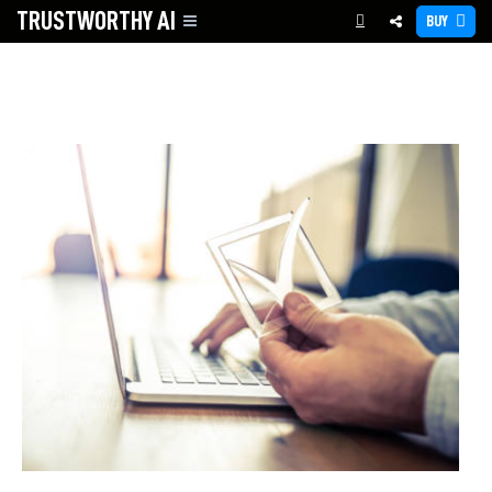
TRUSTWORTHY
AI
BUY