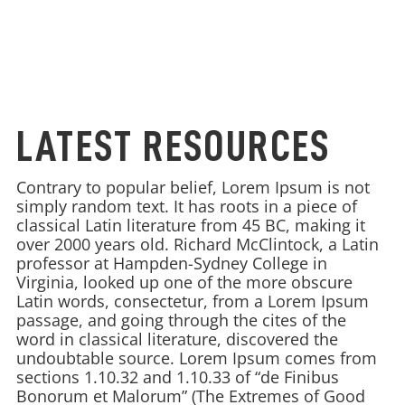
LATEST RESOURCES
Contrary to popular belief, Lorem Ipsum is not
simply random text. It has roots in a piece of
classical Latin literature from 45 BC, making it
over 2000 years old. Richard McClintock, a Latin
professor at Hampden-Sydney College in
Virginia, looked up one of the more obscure
Latin words, consectetur, from a Lorem Ipsum
passage, and going through the cites of the
word in classical literature, discovered the
undoubtable source. Lorem Ipsum comes from
sections 1.10.32 and 1.10.33 of “de Finibus
Bonorum et Malorum” (The Extremes of Good