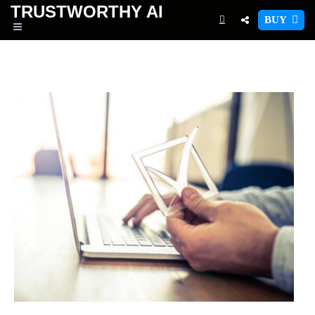
TRUSTWORTHY
AI
BUY