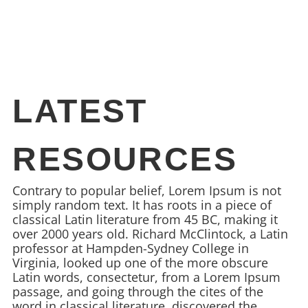
LATEST
RESOURCES
Contrary to popular belief, Lorem Ipsum is not
simply random text. It has roots in a piece of
classical Latin literature from 45 BC, making it
over 2000 years old. Richard McClintock, a Latin
professor at Hampden-Sydney College in
Virginia, looked up one of the more obscure
Latin words, consectetur, from a Lorem Ipsum
passage, and going through the cites of the
word in classical literature, discovered the