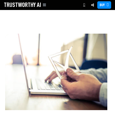
TRUSTWORTHY
AI
BUY