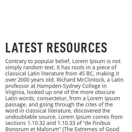
LATEST RESOURCES
Contrary to popular belief, Lorem Ipsum is not
simply random text. It has roots in a piece of
classical Latin literature from 45 BC, making it
over 2000 years old. Richard McClintock, a Latin
professor at Hampden-Sydney College in
Virginia, looked up one of the more obscure
Latin words, consectetur, from a Lorem Ipsum
passage, and going through the cites of the
word in classical literature, discovered the
undoubtable source. Lorem Ipsum comes from
sections 1.10.32 and 1.10.33 of “de Finibus
Bonorum et Malorum” (The Extremes of Good