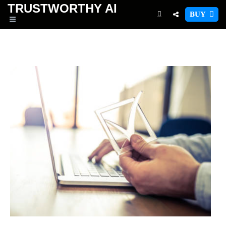
TRUSTWORTHY
AI
BUY