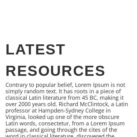
LATEST
RESOURCES
Contrary to popular belief, Lorem Ipsum is not
simply random text. It has roots in a piece of
classical Latin literature from 45 BC, making it
over 2000 years old. Richard McClintock, a Latin
professor at Hampden-Sydney College in
Virginia, looked up one of the more obscure
Latin words, consectetur, from a Lorem Ipsum
passage, and going through the cites of the
word in classical literature, discovered the