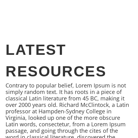
LATEST
RESOURCES
Contrary to popular belief, Lorem Ipsum is not
simply random text. It has roots in a piece of
classical Latin literature from 45 BC, making it
over 2000 years old. Richard McClintock, a Latin
professor at Hampden-Sydney College in
Virginia, looked up one of the more obscure
Latin words, consectetur, from a Lorem Ipsum
passage, and going through the cites of the
word in classical literature, discovered the