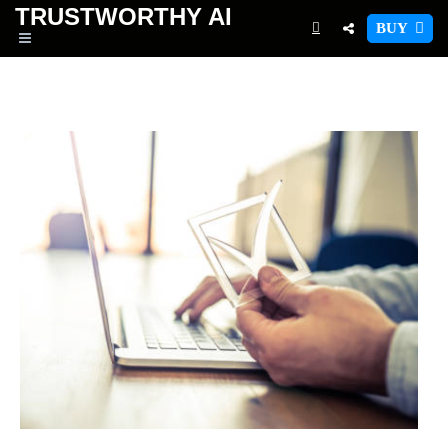
TRUSTWORTHY
AI
BUY