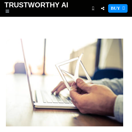
TRUSTWORTHY
AI
BUY