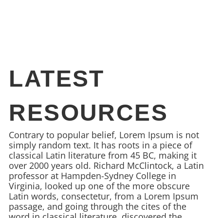
LATEST
RESOURCES
Contrary to popular belief, Lorem Ipsum is not
simply random text. It has roots in a piece of
classical Latin literature from 45 BC, making it
over 2000 years old. Richard McClintock, a Latin
professor at Hampden-Sydney College in
Virginia, looked up one of the more obscure
Latin words, consectetur, from a Lorem Ipsum
passage, and going through the cites of the
word in classical literature, discovered the