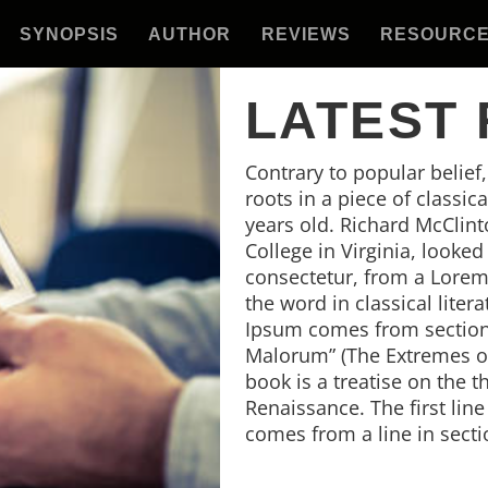
SYNOPSIS
AUTHOR
REVIEWS
RESOURC
LATEST
Contrary to popular belief
roots in a piece of classic
years old. Richard McClin
College in Virginia, looke
consectetur, from a Lorem
the word in classical lite
Ipsum comes from sections
Malorum” (The Extremes of 
book is a treatise on the t
Renaissance. The first lin
comes from a line in secti