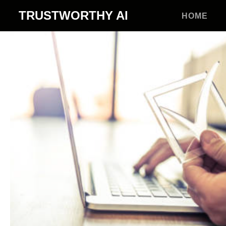
TRUSTWORTHY
AI
HOME