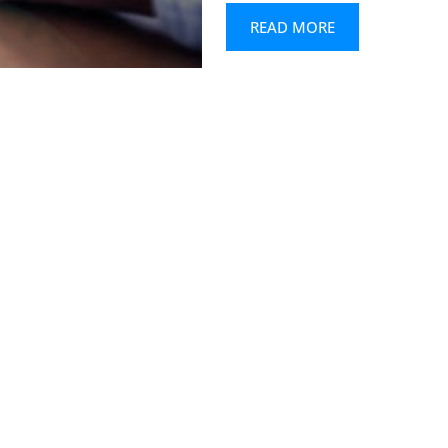
READ MORE