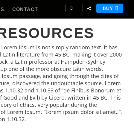
BUY
ES
CONTACT
 RESOURCES
, Lorem Ipsum is not simply random text. It has
al Latin literature from 45 BC, making it over 2000
tock, a Latin professor at Hampden-Sydney
d up one of the more obscure Latin words,
 Ipsum passage, and going through the cites of
rature, discovered the undoubtable source. Lorem
 1.10.32 and 1.10.33 of “de Finibus Bonorum et
Good and Evil) by Cicero, written in 45 BC. This
heory of ethics, very popular during the
e of Lorem Ipsum, “Lorem ipsum dolor sit amet..”,
on 1.10.32.