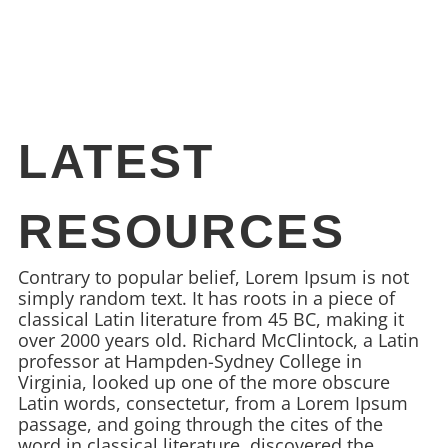
LATEST
RESOURCES
Contrary to popular belief, Lorem Ipsum is not
simply random text. It has roots in a piece of
classical Latin literature from 45 BC, making it
over 2000 years old. Richard McClintock, a Latin
professor at Hampden-Sydney College in
Virginia, looked up one of the more obscure
Latin words, consectetur, from a Lorem Ipsum
passage, and going through the cites of the
word in classical literature, discovered the