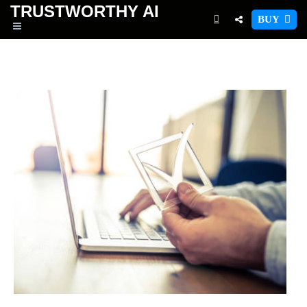
TRUSTWORTHY
AI
BUY