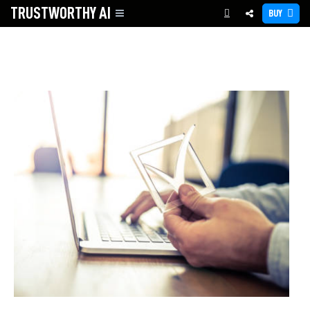
TRUSTWORTHY
AI
BUY