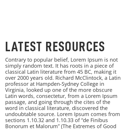
LATEST RESOURCES
Contrary to popular belief, Lorem Ipsum is not
simply random text. It has roots in a piece of
classical Latin literature from 45 BC, making it
over 2000 years old. Richard McClintock, a Latin
professor at Hampden-Sydney College in
Virginia, looked up one of the more obscure
Latin words, consectetur, from a Lorem Ipsum
passage, and going through the cites of the
word in classical literature, discovered the
undoubtable source. Lorem Ipsum comes from
sections 1.10.32 and 1.10.33 of “de Finibus
Bonorum et Malorum” (The Extremes of Good