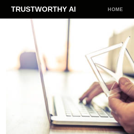
TRUSTWORTHY
AI
HOME