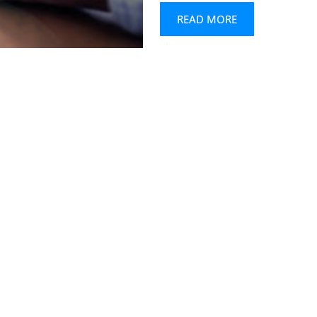
READ MORE