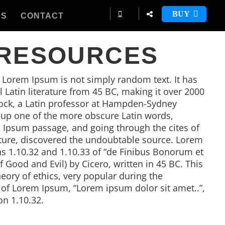
BUY
ES
CONTACT
 RESOURCES
, Lorem Ipsum is not simply random text. It has
al Latin literature from 45 BC, making it over 2000
tock, a Latin professor at Hampden-Sydney
d up one of the more obscure Latin words,
 Ipsum passage, and going through the cites of
rature, discovered the undoubtable source. Lorem
 1.10.32 and 1.10.33 of “de Finibus Bonorum et
Good and Evil) by Cicero, written in 45 BC. This
heory of ethics, very popular during the
e of Lorem Ipsum, “Lorem ipsum dolor sit amet..”,
on 1.10.32.