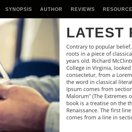
SYNOPSIS
AUTHOR
REVIEWS
RESOURC
LATEST
Contrary to popular belief
roots in a piece of classic
years old. Richard McClin
College in Virginia, looke
consectetur, from a Lorem
the word in classical lite
Ipsum comes from sections
Malorum” (The Extremes of 
book is a treatise on the t
Renaissance. The first lin
comes from a line in secti