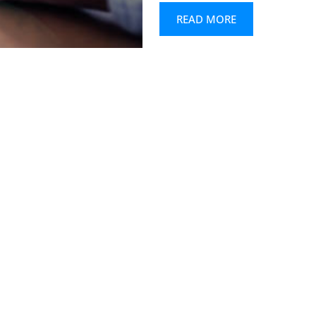
READ MORE