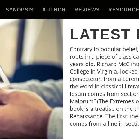
SYNOPSIS
AUTHOR
REVIEWS
RESOURC
LATEST
Contrary to popular belief
roots in a piece of classic
years old. Richard McClin
College in Virginia, looke
consectetur, from a Lorem
the word in classical lite
Ipsum comes from sections
Malorum” (The Extremes of 
book is a treatise on the t
Renaissance. The first lin
comes from a line in secti