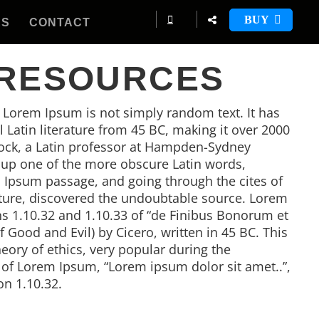
BUY
ES
CONTACT
 RESOURCES
, Lorem Ipsum is not simply random text. It has
al Latin literature from 45 BC, making it over 2000
tock, a Latin professor at Hampden-Sydney
d up one of the more obscure Latin words,
 Ipsum passage, and going through the cites of
rature, discovered the undoubtable source. Lorem
 1.10.32 and 1.10.33 of “de Finibus Bonorum et
Good and Evil) by Cicero, written in 45 BC. This
heory of ethics, very popular during the
e of Lorem Ipsum, “Lorem ipsum dolor sit amet..”,
on 1.10.32.