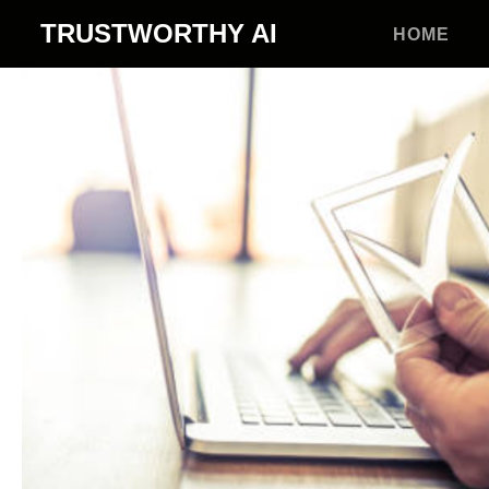
TRUSTWORTHY
AI
HOME