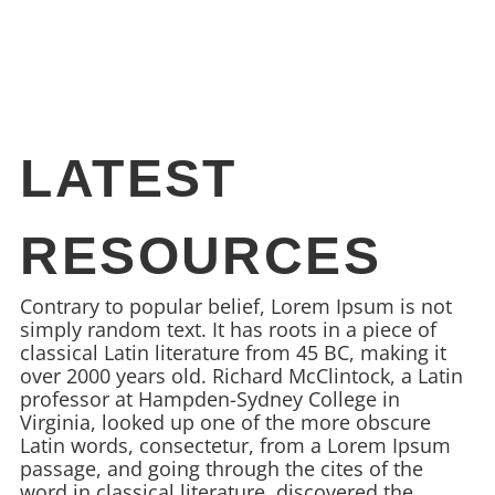
LATEST
RESOURCES
Contrary to popular belief, Lorem Ipsum is not
simply random text. It has roots in a piece of
classical Latin literature from 45 BC, making it
over 2000 years old. Richard McClintock, a Latin
professor at Hampden-Sydney College in
Virginia, looked up one of the more obscure
Latin words, consectetur, from a Lorem Ipsum
passage, and going through the cites of the
word in classical literature, discovered the