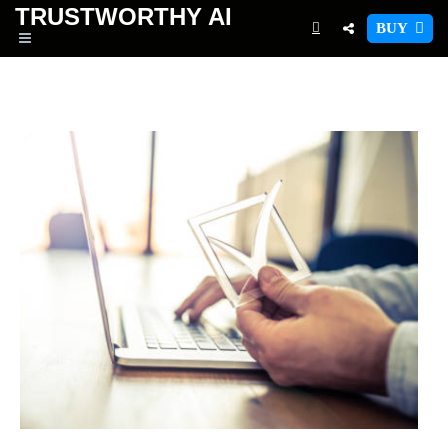
TRUSTWORTHY
AI
BUY