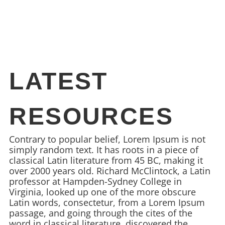
LATEST
RESOURCES
Contrary to popular belief, Lorem Ipsum is not
simply random text. It has roots in a piece of
classical Latin literature from 45 BC, making it
over 2000 years old. Richard McClintock, a Latin
professor at Hampden-Sydney College in
Virginia, looked up one of the more obscure
Latin words, consectetur, from a Lorem Ipsum
passage, and going through the cites of the
word in classical literature, discovered the