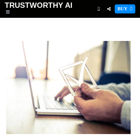
TRUSTWORTHY
AI
BUY