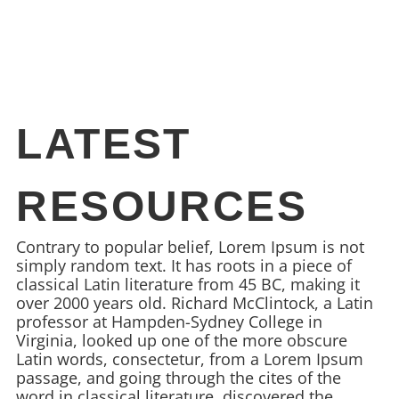
LATEST
RESOURCES
Contrary to popular belief, Lorem Ipsum is not
simply random text. It has roots in a piece of
classical Latin literature from 45 BC, making it
over 2000 years old. Richard McClintock, a Latin
professor at Hampden-Sydney College in
Virginia, looked up one of the more obscure
Latin words, consectetur, from a Lorem Ipsum
passage, and going through the cites of the
word in classical literature, discovered the