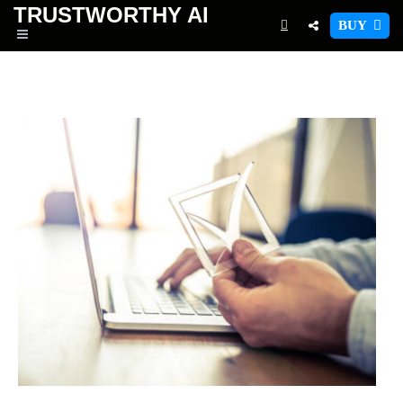
TRUSTWORTHY
AI
BUY