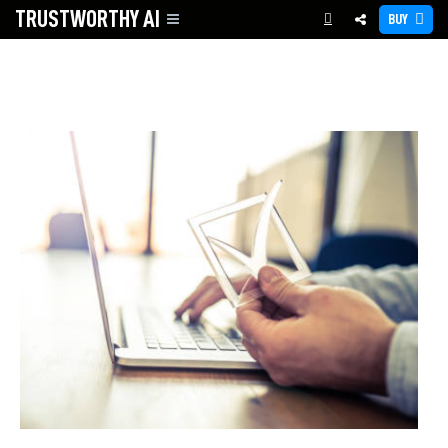
TRUSTWORTHY
AI
BUY