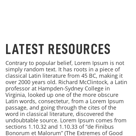
LATEST RESOURCES
Contrary to popular belief, Lorem Ipsum is not
simply random text. It has roots in a piece of
classical Latin literature from 45 BC, making it
over 2000 years old. Richard McClintock, a Latin
professor at Hampden-Sydney College in
Virginia, looked up one of the more obscure
Latin words, consectetur, from a Lorem Ipsum
passage, and going through the cites of the
word in classical literature, discovered the
undoubtable source. Lorem Ipsum comes from
sections 1.10.32 and 1.10.33 of “de Finibus
Bonorum et Malorum” (The Extremes of Good