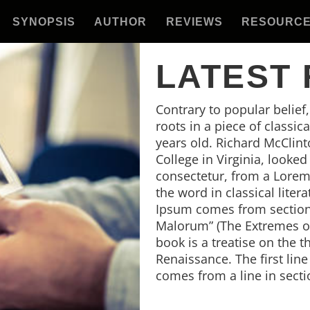
SYNOPSIS
AUTHOR
REVIEWS
RESOURC
LATEST
Contrary to popular belief
roots in a piece of classic
years old. Richard McClin
College in Virginia, looke
consectetur, from a Lorem
the word in classical lite
Ipsum comes from sections
Malorum” (The Extremes of 
book is a treatise on the t
Renaissance. The first lin
comes from a line in secti