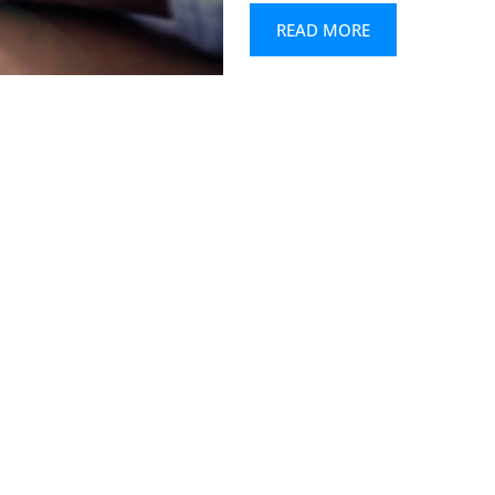
READ MORE