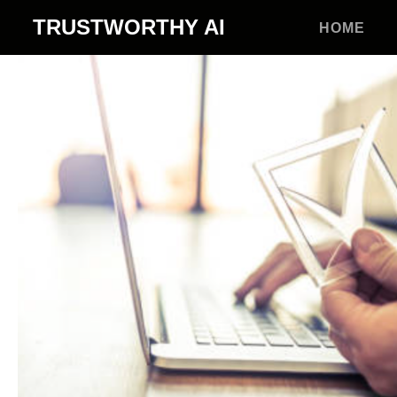
TRUSTWORTHY
AI
HOME