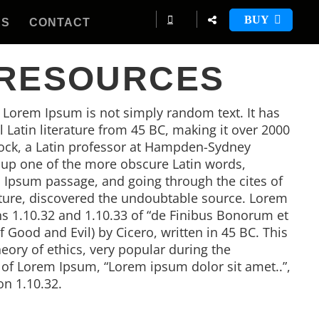
BUY
ES
CONTACT
 RESOURCES
, Lorem Ipsum is not simply random text. It has
al Latin literature from 45 BC, making it over 2000
tock, a Latin professor at Hampden-Sydney
d up one of the more obscure Latin words,
 Ipsum passage, and going through the cites of
rature, discovered the undoubtable source. Lorem
 1.10.32 and 1.10.33 of “de Finibus Bonorum et
Good and Evil) by Cicero, written in 45 BC. This
heory of ethics, very popular during the
e of Lorem Ipsum, “Lorem ipsum dolor sit amet..”,
on 1.10.32.