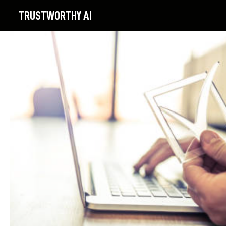
TRUSTWORTHY
AI