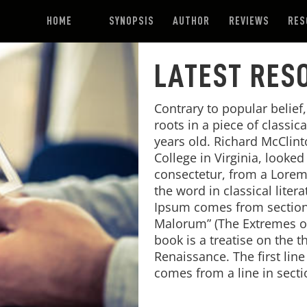
HOME
SYNOPSIS
AUTHOR
REVIEWS
RES
LATEST RES
Contrary to popular belief
roots in a piece of classic
years old. Richard McClin
College in Virginia, looke
consectetur, from a Lorem
the word in classical lite
Ipsum comes from sections
Malorum” (The Extremes of 
book is a treatise on the t
Renaissance. The first lin
comes from a line in secti