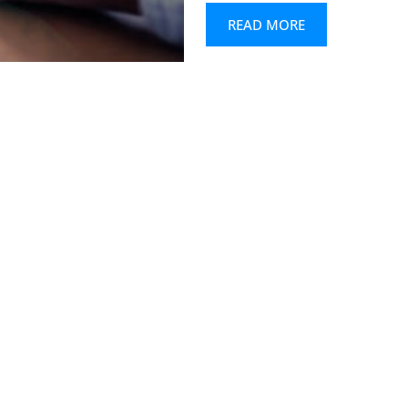
READ MORE