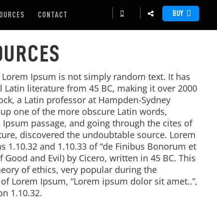
BUY
OURCES
CONTACT
OURCES
, Lorem Ipsum is not simply random text. It has
al Latin literature from 45 BC, making it over 2000
tock, a Latin professor at Hampden-Sydney
d up one of the more obscure Latin words,
 Ipsum passage, and going through the cites of
rature, discovered the undoubtable source. Lorem
 1.10.32 and 1.10.33 of “de Finibus Bonorum et
Good and Evil) by Cicero, written in 45 BC. This
heory of ethics, very popular during the
e of Lorem Ipsum, “Lorem ipsum dolor sit amet..”,
on 1.10.32.