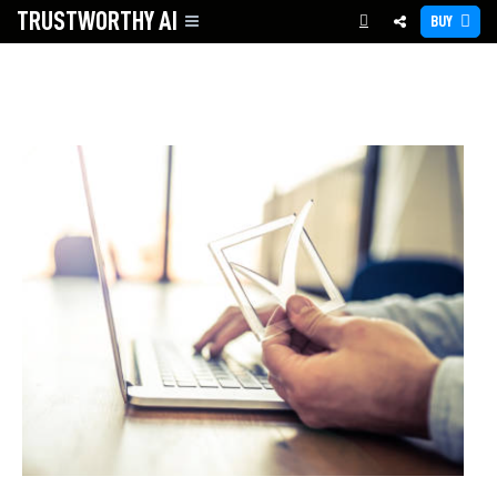
TRUSTWORTHY
AI
BUY