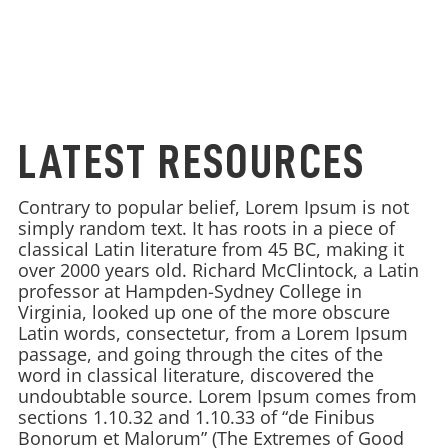
LATEST RESOURCES
Contrary to popular belief, Lorem Ipsum is not
simply random text. It has roots in a piece of
classical Latin literature from 45 BC, making it
over 2000 years old. Richard McClintock, a Latin
professor at Hampden-Sydney College in
Virginia, looked up one of the more obscure
Latin words, consectetur, from a Lorem Ipsum
passage, and going through the cites of the
word in classical literature, discovered the
undoubtable source. Lorem Ipsum comes from
sections 1.10.32 and 1.10.33 of “de Finibus
Bonorum et Malorum” (The Extremes of Good