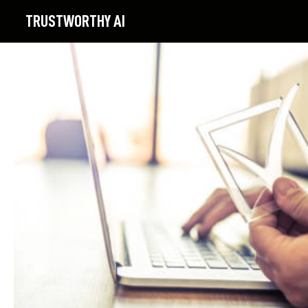
TRUSTWORTHY
AI