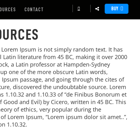
BUY
OURCES
CONTACT
OURCES
, Lorem Ipsum is not simply random text. It has
al Latin literature from 45 BC, making it over 2000
tock, a Latin professor at Hampden-Sydney
d up one of the more obscure Latin words,
 Ipsum passage, and going through the cites of
rature, discovered the undoubtable source. Lorem
 1.10.32 and 1.10.33 of “de Finibus Bonorum et
Good and Evil) by Cicero, written in 45 BC. This
heory of ethics, very popular during the
e of Lorem Ipsum, “Lorem ipsum dolor sit amet..”,
on 1.10.32.