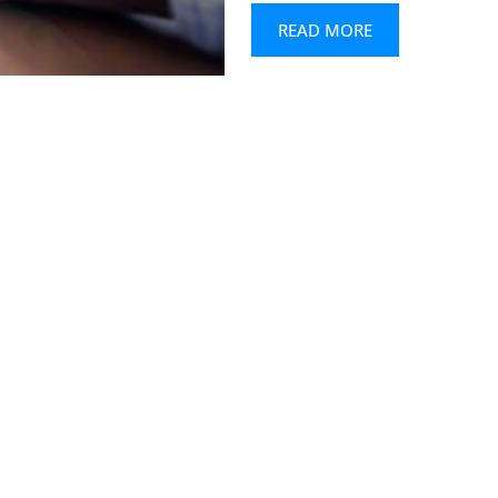
READ MORE