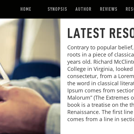
HOME
SYNOPSIS
AUTHOR
REVIEWS
RES
LATEST RES
Contrary to popular belief
roots in a piece of classic
years old. Richard McClin
College in Virginia, looke
consectetur, from a Lorem
the word in classical lite
Ipsum comes from sections
Malorum” (The Extremes of 
book is a treatise on the t
Renaissance. The first lin
comes from a line in secti