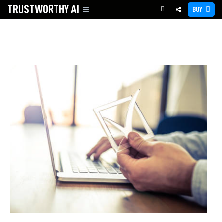
TRUSTWORTHY
AI
BUY