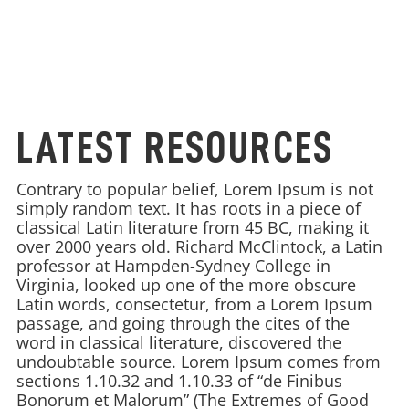
LATEST RESOURCES
Contrary to popular belief, Lorem Ipsum is not
simply random text. It has roots in a piece of
classical Latin literature from 45 BC, making it
over 2000 years old. Richard McClintock, a Latin
professor at Hampden-Sydney College in
Virginia, looked up one of the more obscure
Latin words, consectetur, from a Lorem Ipsum
passage, and going through the cites of the
word in classical literature, discovered the
undoubtable source. Lorem Ipsum comes from
sections 1.10.32 and 1.10.33 of “de Finibus
Bonorum et Malorum” (The Extremes of Good