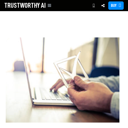
TRUSTWORTHY
AI
BUY