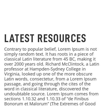
LATEST RESOURCES
Contrary to popular belief, Lorem Ipsum is not
simply random text. It has roots in a piece of
classical Latin literature from 45 BC, making it
over 2000 years old. Richard McClintock, a Latin
professor at Hampden-Sydney College in
Virginia, looked up one of the more obscure
Latin words, consectetur, from a Lorem Ipsum
passage, and going through the cites of the
word in classical literature, discovered the
undoubtable source. Lorem Ipsum comes from
sections 1.10.32 and 1.10.33 of “de Finibus
Bonorum et Malorum” (The Extremes of Good