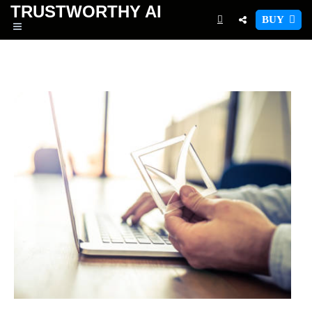
TRUSTWORTHY
AI
BUY