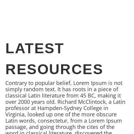
LATEST
RESOURCES
Contrary to popular belief, Lorem Ipsum is not
simply random text. It has roots in a piece of
classical Latin literature from 45 BC, making it
over 2000 years old. Richard McClintock, a Latin
professor at Hampden-Sydney College in
Virginia, looked up one of the more obscure
Latin words, consectetur, from a Lorem Ipsum
passage, and going through the cites of the
word in classical literature, discovered the