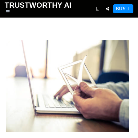
TRUSTWORTHY
AI
BUY