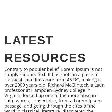
LATEST
RESOURCES
Contrary to popular belief, Lorem Ipsum is not
simply random text. It has roots in a piece of
classical Latin literature from 45 BC, making it
over 2000 years old. Richard McClintock, a Latin
professor at Hampden-Sydney College in
Virginia, looked up one of the more obscure
Latin words, consectetur, from a Lorem Ipsum
passage, and going through the cites of the
word in classical literature, discovered the