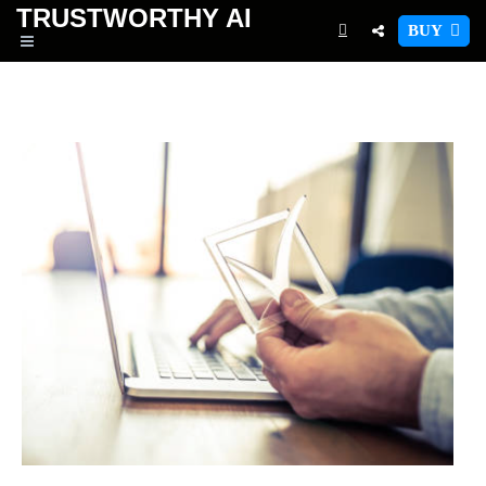
TRUSTWORTHY
AI
BUY