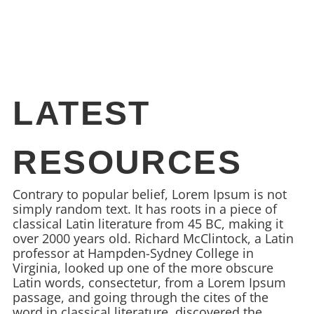
LATEST
RESOURCES
Contrary to popular belief, Lorem Ipsum is not
simply random text. It has roots in a piece of
classical Latin literature from 45 BC, making it
over 2000 years old. Richard McClintock, a Latin
professor at Hampden-Sydney College in
Virginia, looked up one of the more obscure
Latin words, consectetur, from a Lorem Ipsum
passage, and going through the cites of the
word in classical literature, discovered the