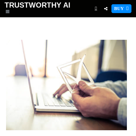
TRUSTWORTHY
AI
BUY