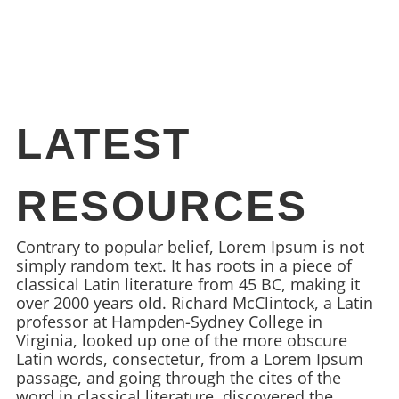
LATEST
RESOURCES
Contrary to popular belief, Lorem Ipsum is not
simply random text. It has roots in a piece of
classical Latin literature from 45 BC, making it
over 2000 years old. Richard McClintock, a Latin
professor at Hampden-Sydney College in
Virginia, looked up one of the more obscure
Latin words, consectetur, from a Lorem Ipsum
passage, and going through the cites of the
word in classical literature, discovered the