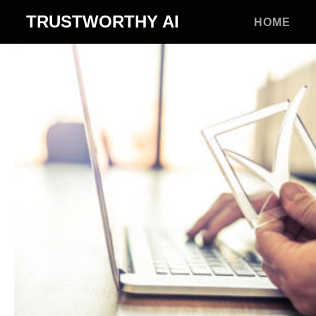
TRUSTWORTHY
AI
HOME