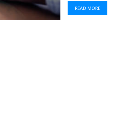
READ MORE