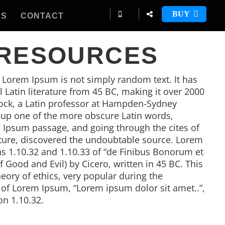
BUY
ES
CONTACT
 RESOURCES
, Lorem Ipsum is not simply random text. It has
al Latin literature from 45 BC, making it over 2000
tock, a Latin professor at Hampden-Sydney
d up one of the more obscure Latin words,
 Ipsum passage, and going through the cites of
rature, discovered the undoubtable source. Lorem
 1.10.32 and 1.10.33 of “de Finibus Bonorum et
Good and Evil) by Cicero, written in 45 BC. This
heory of ethics, very popular during the
e of Lorem Ipsum, “Lorem ipsum dolor sit amet..”,
on 1.10.32.