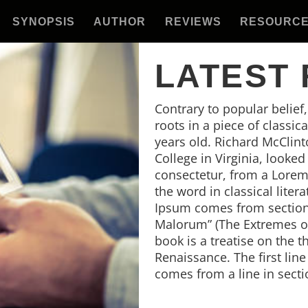
SYNOPSIS
AUTHOR
REVIEWS
RESOURC
LATEST
Contrary to popular belief
roots in a piece of classic
years old. Richard McClin
College in Virginia, looke
consectetur, from a Lorem
the word in classical lite
Ipsum comes from sections
Malorum” (The Extremes of 
book is a treatise on the t
Renaissance. The first lin
comes from a line in secti