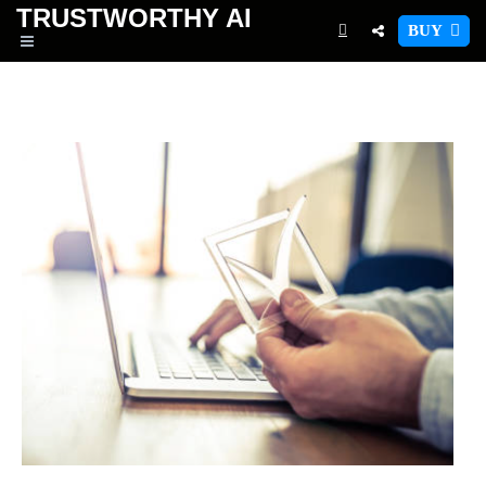
TRUSTWORTHY
AI
BUY