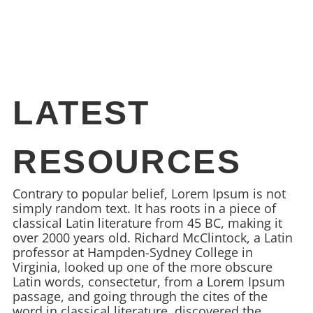
LATEST
RESOURCES
Contrary to popular belief, Lorem Ipsum is not
simply random text. It has roots in a piece of
classical Latin literature from 45 BC, making it
over 2000 years old. Richard McClintock, a Latin
professor at Hampden-Sydney College in
Virginia, looked up one of the more obscure
Latin words, consectetur, from a Lorem Ipsum
passage, and going through the cites of the
word in classical literature, discovered the